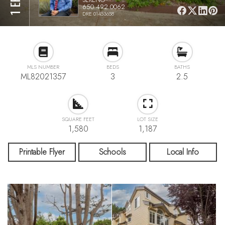
650.492.0062
DRE 01453658
MLS NUMBER
BEDS
BATHS
ML82021357
3
2.5
SQUARE FEET
LOT SIZE
1,580
1,187
Printable Flyer
Schools
Local Info