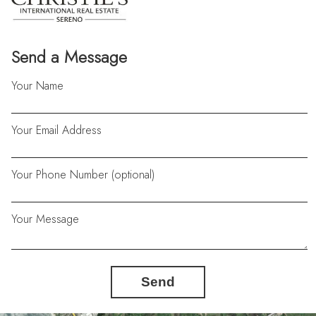
Send a Message
Your Name
Your Email Address
Your Phone Number (optional)
Your Message
Send