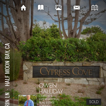
HALF MOON BAY, CA
OWEN
HALLIDAY
⋅
1 ERIN LN
CHRISTIE'S
INTERNATIONAL
SOLD
REAL ESTATE
SERENO