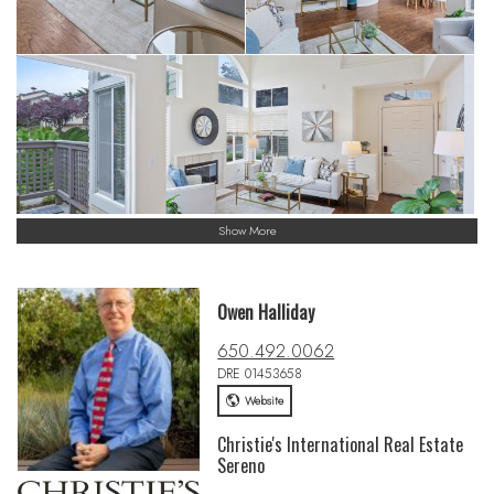
Show More
Owen Halliday
650.492.0062
DRE 01453658
Website
Christie's International Real Estate
Sereno