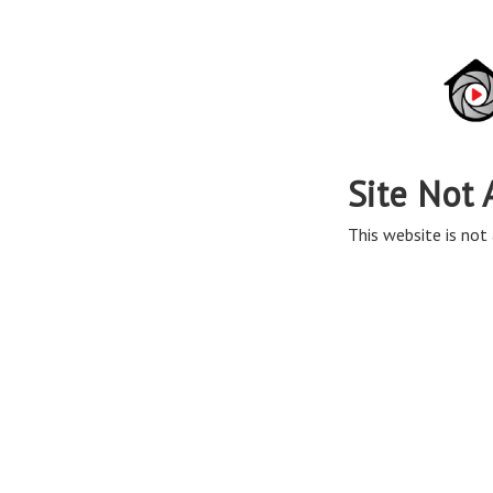
Site Not 
This website is not 