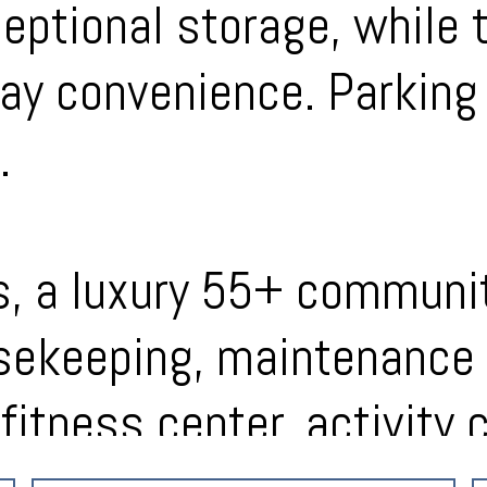
ptional storage, while 
ay convenience. Parking 
.
s, a luxury 55+ communit
ekeeping, maintenance 
fitness center, activity 