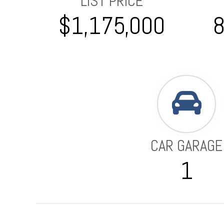
LIST PRICE
$1,175,000
CAR GARAGE
1