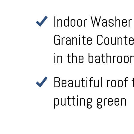
Indoor Washer 
Granite Counte
in the bathro
Beautiful roof
putting green