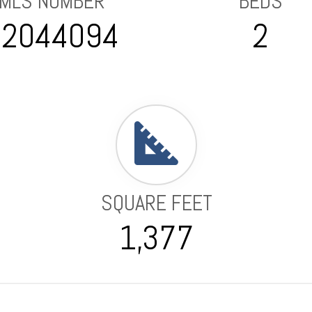
MLS NUMBER
BEDS
82044094
2
SQUARE FEET
1,377