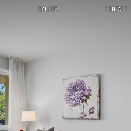
GALLERY
CONTACT