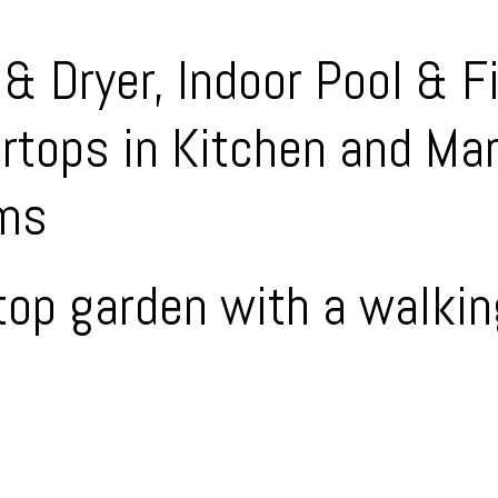
& Dryer, Indoor Pool & F
rtops in Kitchen and Ma
oms
 top garden with a walki