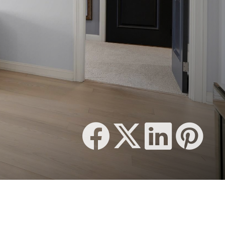
1,377 SQFT