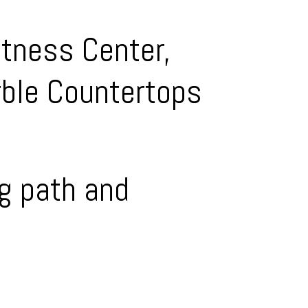
itness Center,
rble Countertops
ng path and