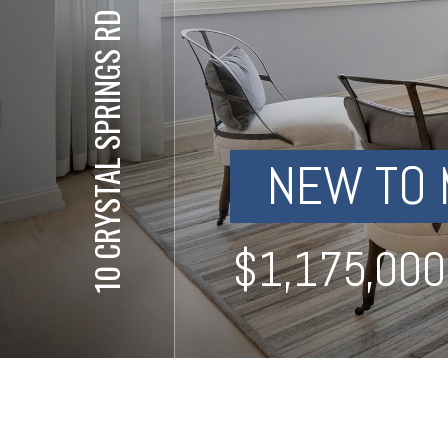
10 CRYSTAL SPRINGS RD UNIT 1402
NEW TO 
⋅
$1,175,000