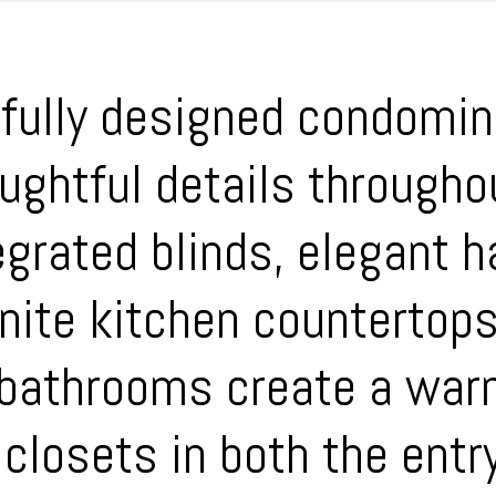
ifully designed condomin
oughtful details throug
grated blinds, elegant h
anite kitchen countertop
 bathrooms create a war
closets in both the entr