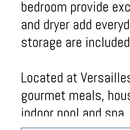
bedroom provide exce
and dryer add everyd
storage are included
Located at Versaille
gourmet meals, hous
indoor pool and spa, 