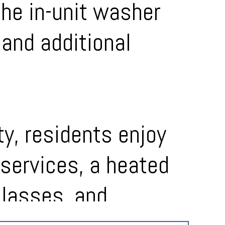
the in-unit washer
and additional
y, residents enjoy
services, a heated
classes, and