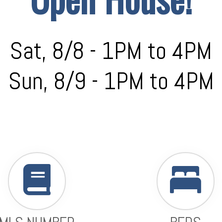
Sat, 8/8 - 1PM to 4PM
Sun, 8/9 - 1PM to 4PM