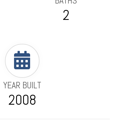
BATHS
2
YEAR BUILT
2008