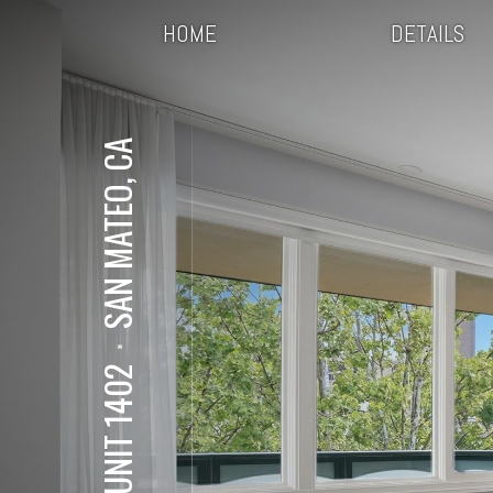
HOME
DETAILS
SAN MATEO, CA
⋅