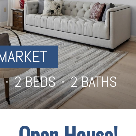
MARKET
⋅
2 BEDS
⋅
2 BATHS
⋅
Open House!