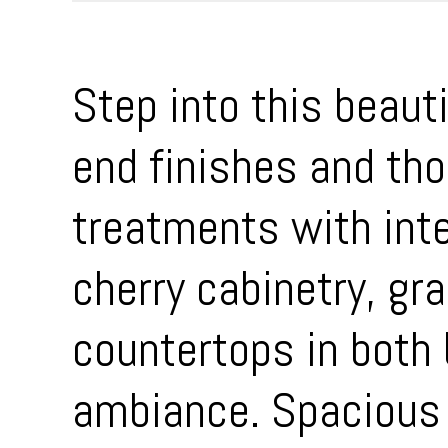
Step into this beaut
end finishes and th
treatments with inte
cherry cabinetry, gr
countertops in both
ambiance. Spacious 