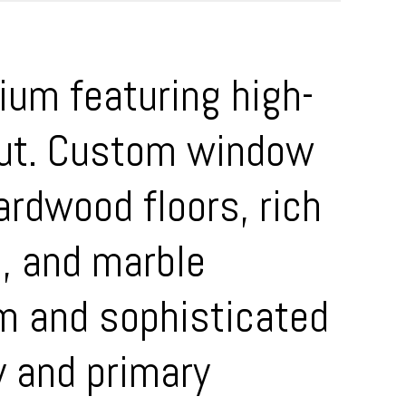
ium featuring high-
hout. Custom window
ardwood floors, rich
s, and marble
m and sophisticated
y and primary