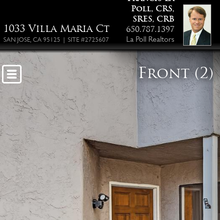
Poll, CRS,
SRES, CRB
1033 Villa Maria Ct
650.787.1397
La Poll Realtors
SAN JOSE, CA 95125 | SITE #2725607
Front (2)