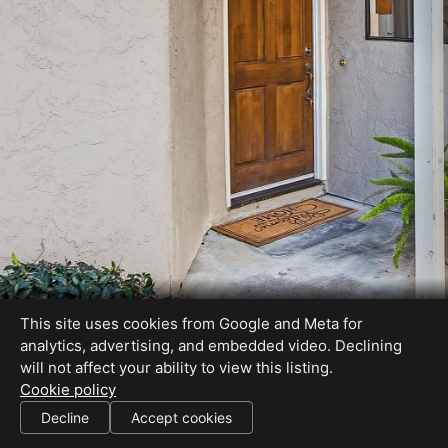
This site uses cookies from Google and Meta for
analytics, advertising, and embedded video. Declining
will not affect your ability to view this listing.
Cookie policy
Client to verify house and lot size and school availability
Decline
Accept cookies
SHARE THIS SITE