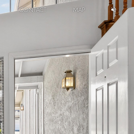
CONTACT
MAP