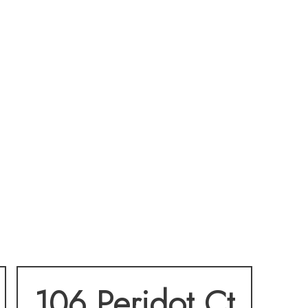
106 Peridot Ct