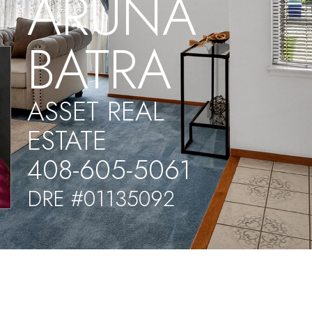
ARUNA
BATRA
ASSET REAL
ESTATE
408-605-5061
DRE #01135092