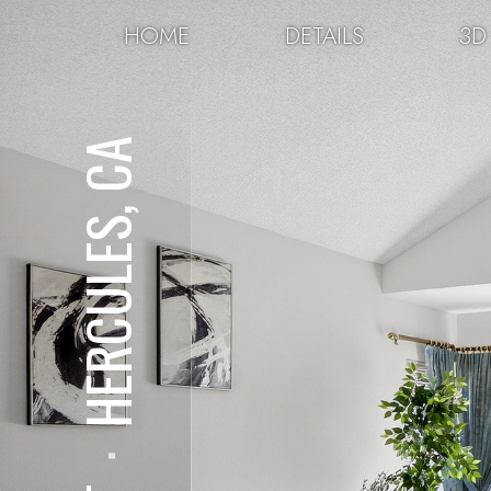
HOME
DETAILS
3D
HERCULES, CA
⋅