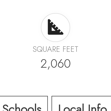
SQUARE FEET
2,060
Schools
Local Info