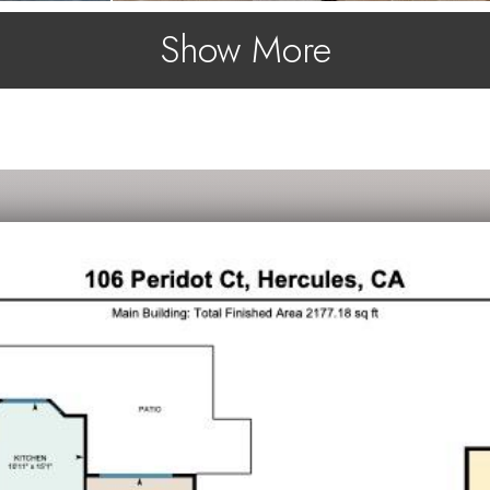
Show More