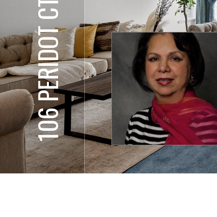
106 PERIDOT CT