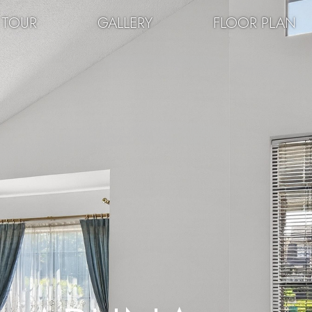
 TOUR
GALLERY
FLOOR PLAN