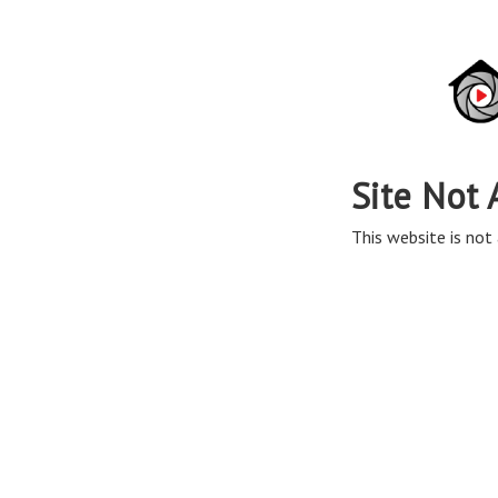
Site Not 
This website is not 