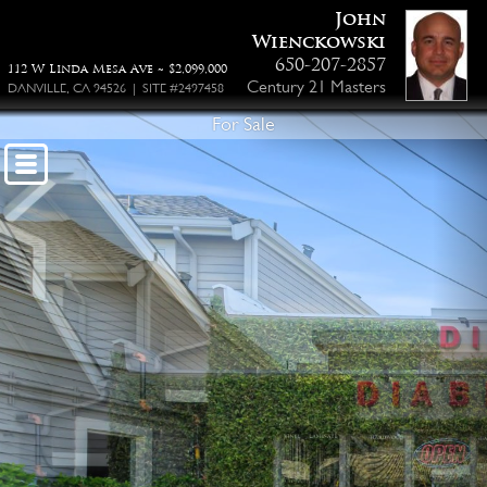
John
Wienckowski
650-207-2857
112 W Linda Mesa Ave ~ $2,099,000
Century 21 Masters
DANVILLE, CA 94526 | SITE #2497458
For Sale