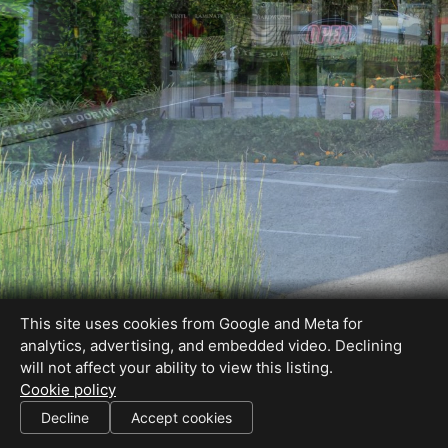
This site uses cookies from Google and Meta for
analytics, advertising, and embedded video. Declining
will not affect your ability to view this listing.
Cookie policy
Decline
Accept cookies
SHARE THIS SITE