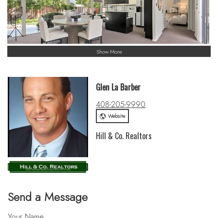
Show More
Glen La Barber
408-205-9990
Website
Hill & Co. Realtors
Send a Message
Your Name