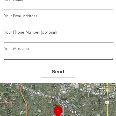
Your Email Address
Your Phone Number (optional)
Your Message
Send