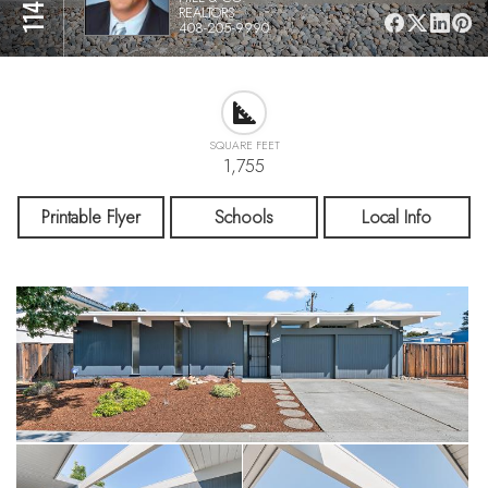
REALTORS
408-205-9990
SQUARE FEET
1,755
Printable Flyer
Schools
Local Info