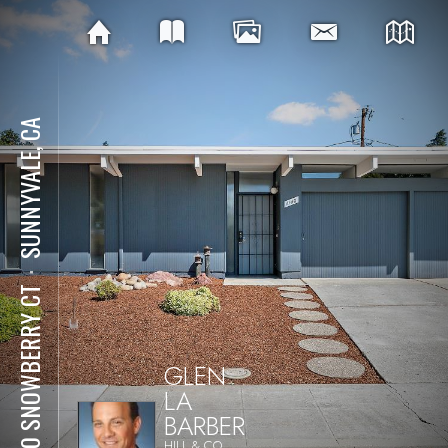
SUNNYVALE, CA
⋅
1140 SNOWBERRY CT
GLEN
LA
BARBER
HILL & CO.