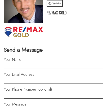
Website
RE/MAX GOLD
Send a Message
Your Name
Your Email Address
Your Phone Number (optional)
Your Message