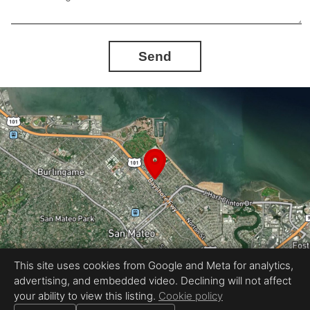
Send
This site uses cookies from Google and Meta for analytics,
advertising, and embedded video. Declining will not affect
Equal Housing Opportunity
your ability to view this listing.
Cookie policy
Proudly created by REEL&Shutter