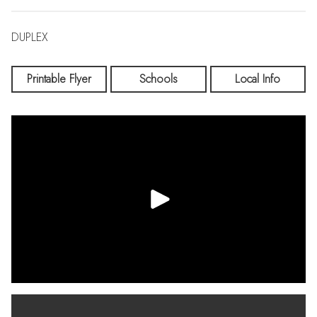
DUPLEX
Printable Flyer
Schools
Local Info