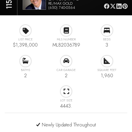
RE/MAX GOLD
(650) 740-0564
LIST PRICE
MLS NUMBER
BEDS
$1,398,000
ML82036789
3
BATHS
CAR GARAGE
SQUARE FEET
2
2
1,960
LOT SIZE
4443.
Newly Updated Throughout