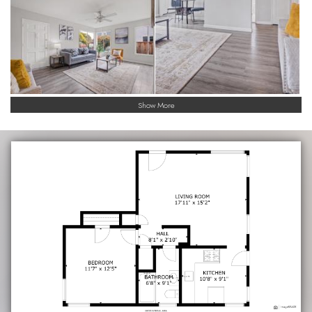
Show More