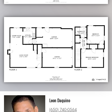
Leon Daquino
(650) 740-0564