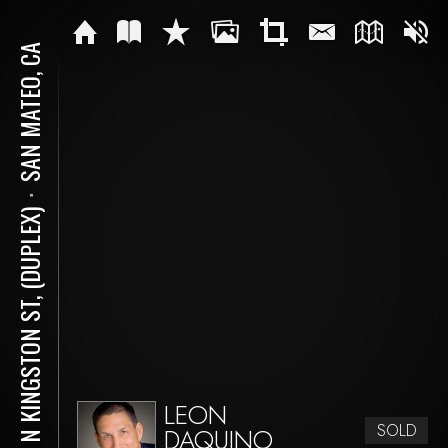
SAN MATEO, CA
⋅
115 N KINGSTON ST, (DUPLEX)
LEON
SOLD
DAQUINO