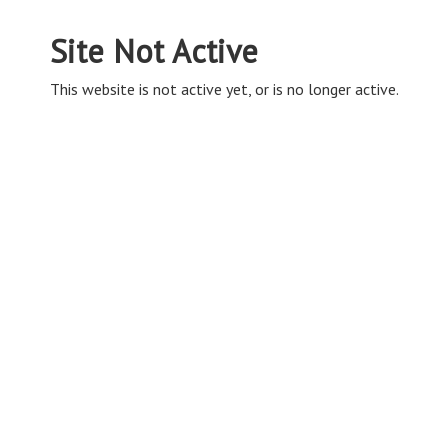
Site Not Active
This website is not active yet, or is no longer active.