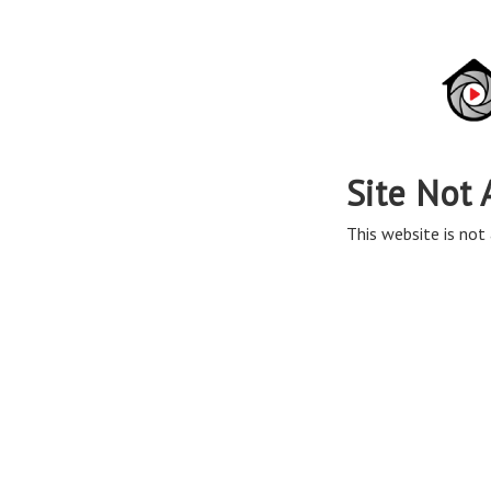
Site Not 
This website is not 