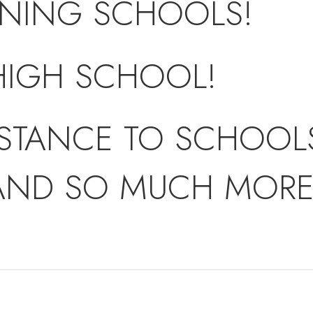
NING SCHOOLS!
HIGH SCHOOL!
STANCE TO SCHOOLS
AND SO MUCH MORE