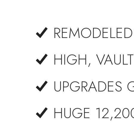
REMODELED
HIGH, VAULT
UPGRADES 
HUGE 12,200