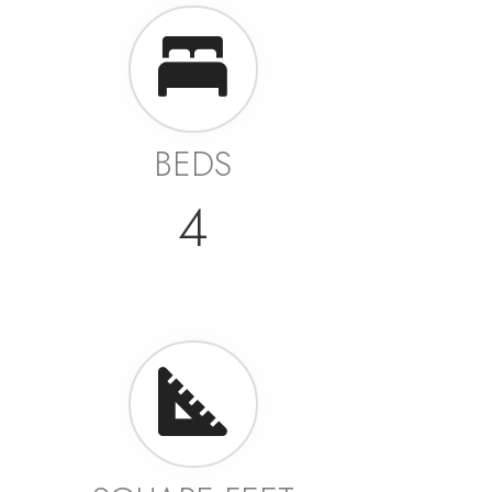
BEDS
4