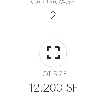
CAR GARAGE
2
LOT SIZE
12,200 SF