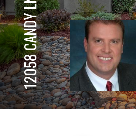
12058 CANDY LN