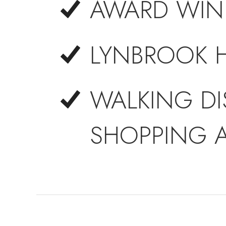
AWARD WIN
LYNBROOK 
WALKING DI
SHOPPING 