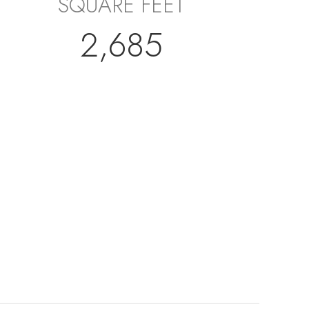
SQUARE FEET
2,685