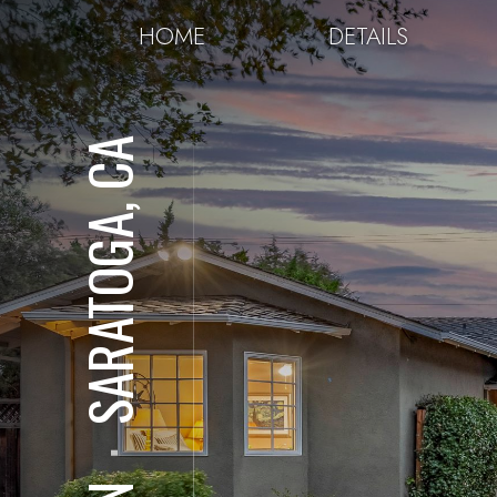
HOME
DETAILS
SARATOGA, CA
⋅