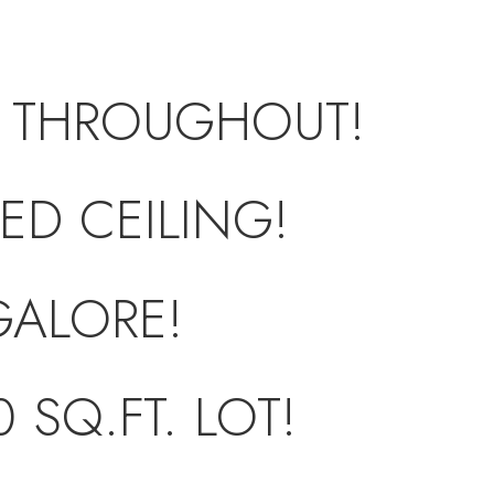
 THROUGHOUT!
ED CEILING!
GALORE!
 SQ.FT. LOT!