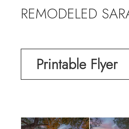
REMODELED SAR
Printable Flyer