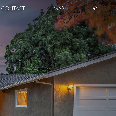
CONTACT
MAP