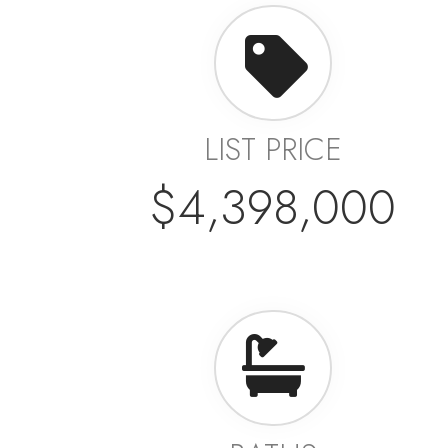
LIST PRICE
$4,398,000