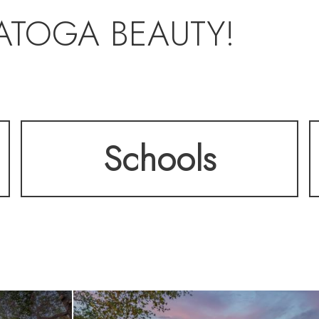
ATOGA BEAUTY!
Schools