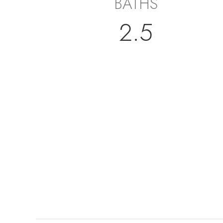
BATHS
2.5