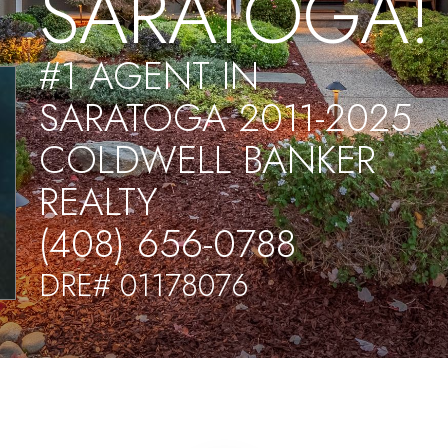
SARATOGA!
#1 AGENT IN
SARATOGA 2011-2025
COLDWELL BANKER
REALTY
(408) 656-0788
DRE# 01178076