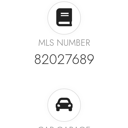
MLS NUMBER
82027689