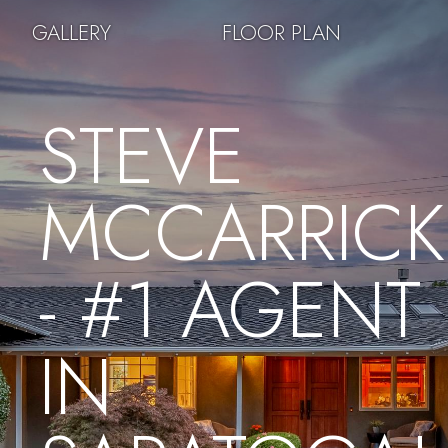
GALLERY
FLOOR PLAN
STEVE
MCCARRICK
- #1 AGENT
IN