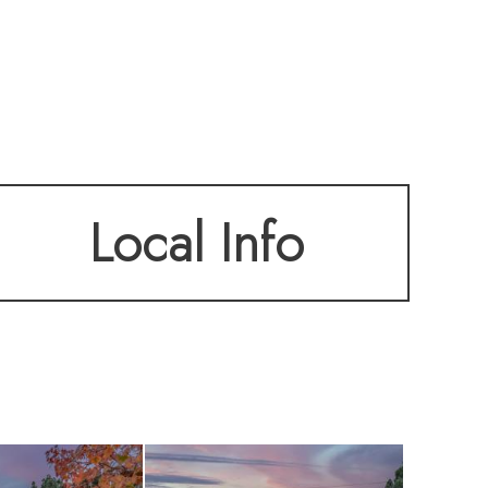
Local Info