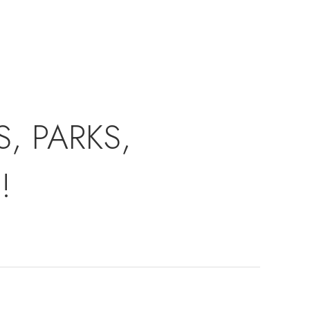
, PARKS,
!