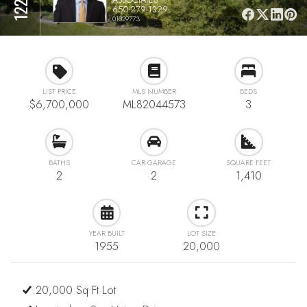
650-279-1329
01029773
LIST PRICE
MLS NUMBER
BEDS
$6,700,000
ML82044573
3
BATHS
CAR GARAGE
SQUARE FEET
2
2
1,410
YEAR BUILT
LOT SIZE
1955
20,000
20,000 Sq Ft Lot