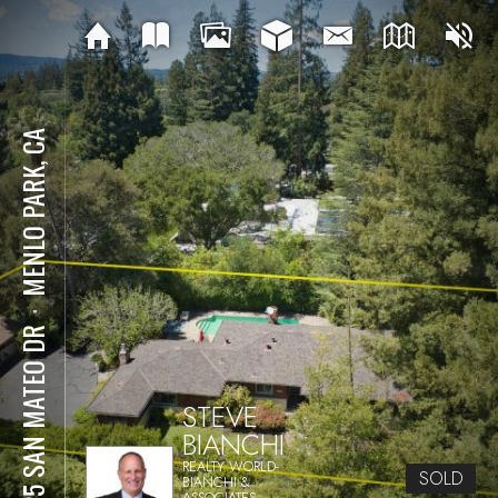
MENLO PARK, CA
⋅
1225 SAN MATEO DR
STEVE
BIANCHI
REALTY WORLD-
SOLD
BIANCHI &
ASSOCIATES