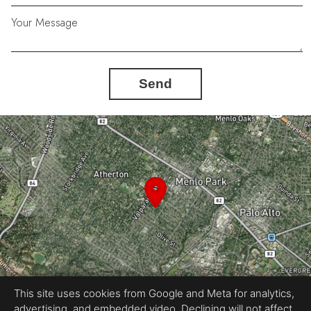
Your Message
Send
This site uses cookies from Google and Meta for analytics,
advertising, and embedded video. Declining will not affect