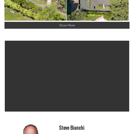
Menlo Park is known worldwide as the “Capital of Venture
Capital,” Menlo Park is well situated to benefit from and help
shape new technologies and markets originating from the
Silicon Valley
Show More
Menlo Park offers a mix of nature, culture, and Silicon Valley
landmarks. Visitors can enjoy scenic walking and biking trails
with bay views at Bedwell Bayfront.
A central hub of Silicon Valley, blends high-tech influence with
a charming, walkable downtown and extensive outdoor
spaces.
Steve Bianchi