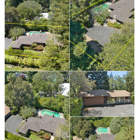
Saturday 5/23 - 1:00 PM-4:00PM
Sunday 5/24 - 1:00 PM-4:00PM
**Main House- iGUIDE Finished Area Measured at: 2,072 SQ
FT. Located on San Mateo Drive, one of the most prestigious
streets in Menlo Park. Fabulous opportunity
to build or remodel on a 20,000 SqFt Lot. There is an
additional Cottage-Approximately 584 SqFt with an attached
garage
on this same parcel. Living/dining room and family/bonus
room has access to the spacious backyard. The property
features a private oasis setting with ample space to enjoy
outdoor relaxation, dining and
entertaining in the serene backyard setting. Top rated schools.
Located in the desirable community
of Menlo Park. Close to shopping, parks, restaurants,
Stanford University and Hospital. Please park on the street.
The property is located at the end of the driveway.