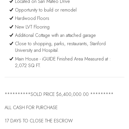
Located on San Mateo Drive
Opportunity to build or remodel
Hardwood Floors
New LVT Flooring
Additional Cottage with an attached garage
Close to shopping, parks, restaurants, Stanford
University and Hospital.
Main House - iGUIDE Finished Area Measured at :
2,072 SQ FT.
**********SOLD PRICE $6,400,000.00 *********
ALL CASH FOR PURCHASE
17 DAYS TO CLOSE THE ESCROW