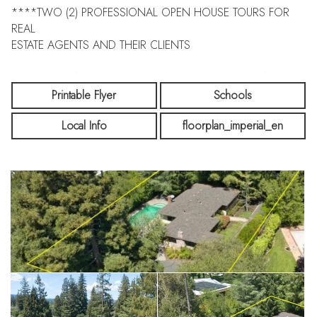
****TWO (2) PROFESSIONAL OPEN HOUSE TOURS FOR
REAL
ESTATE AGENTS AND THEIR CLIENTS
****SIX OPEN HOUSES FOR THE PUBLIC TO VIEW IN
PERSON
Printable Flyer
Schools
Local Info
floorplan_imperial_en
****THREE (3) OPEN HOUSES ON SATURDAYS !
****THREE (3) OPEN HOUSES SUNDAYS !
**20,000 Sq Ft Parcel Lot. Come and enjoy a peaceful
setting on highly sought after San Mateo Drive just minutes to
downtown Menlo Park.
Come visit and see how you can remodel or create your
future dream home. Steve Bianchi-Listing Agent Present at
Open House.