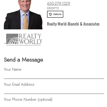
650-279-1329
01029773
Website
Realty World-Bianchi & Associates
Send a Message
Your Name
Your Email Address
Your Phone Number (optional)