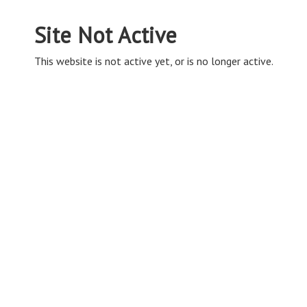
Site Not Active
This website is not active yet, or is no longer active.