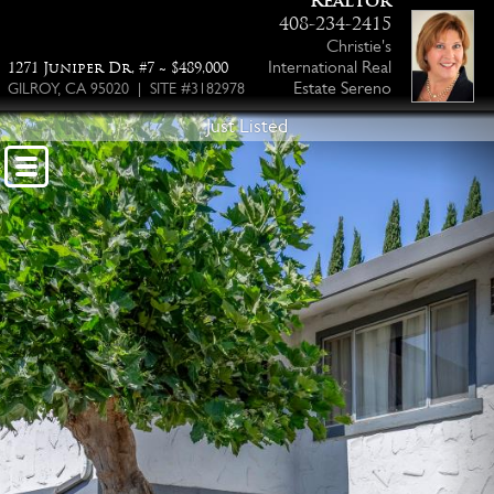
Realtor
408-234-2415
Christie's
International Real
1271 Juniper Dr, #7 ~ $489,000
Estate Sereno
GILROY, CA 95020 | SITE #3182978
Just Listed