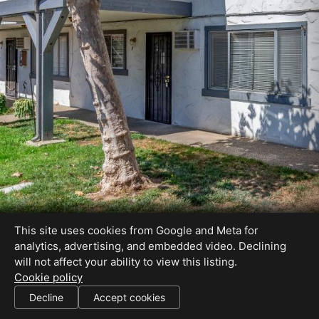
This site uses cookies from Google and Meta for
analytics, advertising, and embedded video. Declining
will not affect your ability to view this listing.
Cookie policy
DRE#01364770
Decline
Accept cookies
SHARE THIS SITE