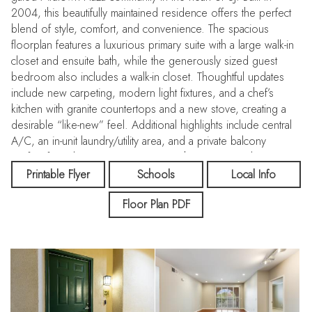
2004, this beautifully maintained residence offers the perfect
blend of style, comfort, and convenience. The spacious
floorplan features a luxurious primary suite with a large walk-in
closet and ensuite bath, while the generously sized guest
bedroom also includes a walk-in closet. Thoughtful updates
include new carpeting, modern light fixtures, and a chef’s
kitchen with granite countertops and a new stove, creating a
desirable “like-new” feel. Additional highlights include central
A/C, an in-unit laundry/utility area, and a private balcony
perfect for relaxing or entertaining with an oversized storage
closet. Enjoy the convenience of a dedicated parking space in
Printable Flyer
Schools
Local Info
the secured garage, with a second space potentially available
Floor Plan PDF
for rent. Midtown Plaza amenities include a swimming pool,
spa, fitness center, clubhouse, elevator access, and beautifully
maintained grounds. HOA dues cover water, garbage,
exterior maintenance, landscaping, and common area
insurance. Ideally located near VTA, Caltrain, Santana Row,
Valley Fair, Whole Foods, dining, shopping, parks, major tech
hubs, and easy freeway access. Perfect for modern urban