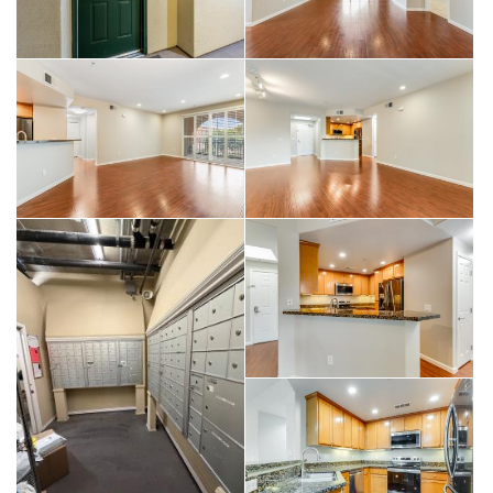
living in a vibrant and convenient location.