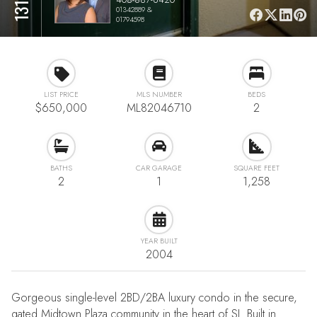
01342889 &
01794598
LIST PRICE
MLS NUMBER
BEDS
$650,000
ML82046710
2
BATHS
CAR GARAGE
SQUARE FEET
2
1
1,258
YEAR BUILT
2004
Gorgeous single-level 2BD/2BA luxury condo in the secure,
gated Midtown Plaza community in the heart of SJ. Built in