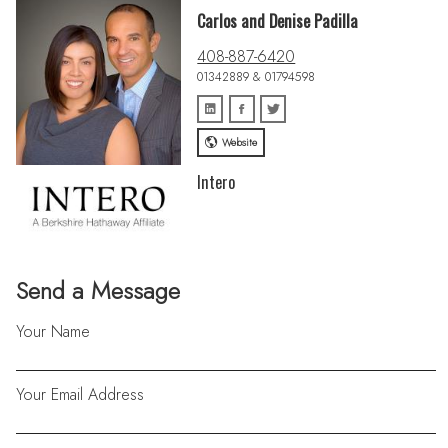
Carlos and Denise Padilla
408-887-6420
01342889 & 01794598
Website
Intero
Send a Message
Your Name
Your Email Address