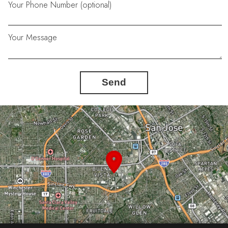
Your Phone Number (optional)
Your Message
Send