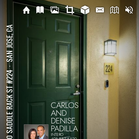
SAN JOSE, CA
⋅
1310 SADDLE RACK ST #224
CARLOS
AND
DENISE
PADILLA
INTERO
408-887-6420