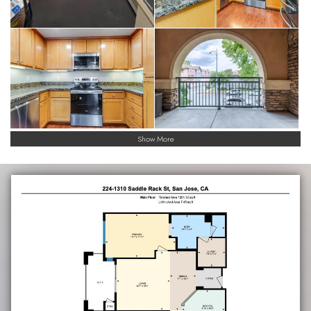
Show More