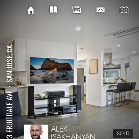
SAN JOSE, CA
⋅
1323 FRUITDALE AVE
ALEK
SOLD
ISAKHANYAN