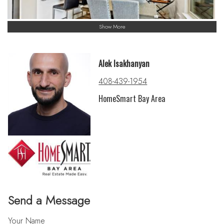
Show More
Alek Isakhanyan
408-439-1954
HomeSmart Bay Area
Send a Message
Your Name