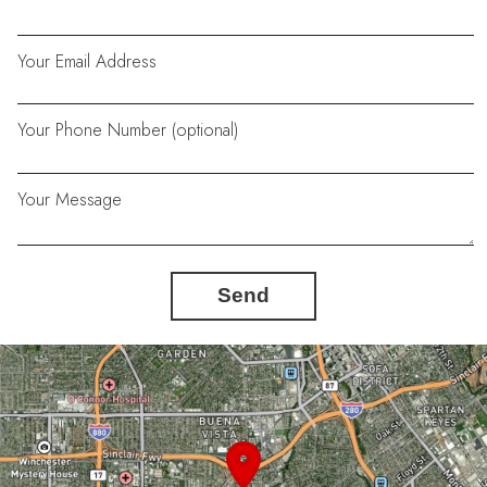
Your Email Address
Your Phone Number (optional)
Your Message
Send