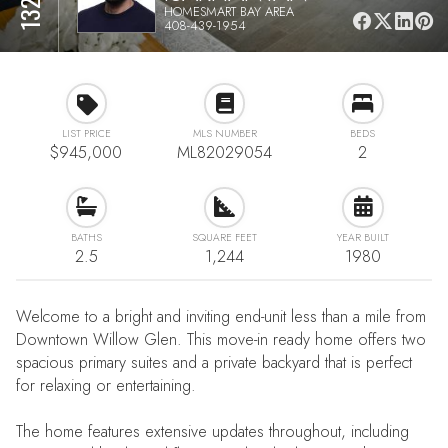
HOMESMART BAY AREA
408-439-1954
LIST PRICE
MLS NUMBER
BEDS
$945,000
ML82029054
2
BATHS
SQUARE FEET
YEAR BUILT
2.5
1,244
1980
Welcome to a bright and inviting end-unit less than a mile from
Downtown Willow Glen. This move-in ready home offers two
spacious primary suites and a private backyard that is perfect
for relaxing or entertaining.
The home features extensive updates throughout, including