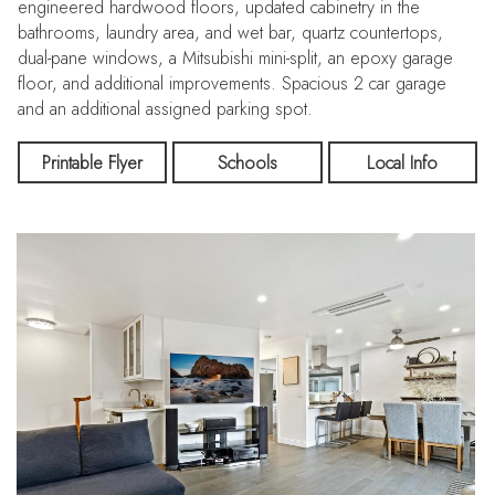
engineered hardwood floors, updated cabinetry in the
bathrooms, laundry area, and wet bar, quartz countertops,
dual-pane windows, a Mitsubishi mini-split, an epoxy garage
floor, and additional improvements. Spacious 2 car garage
and an additional assigned parking spot.
The location is walking distance to Downtown Willow Glen
Printable Flyer
Schools
Local Info
shops and restaurants, with close proximity to Valley Fair,
Santana Row, local shops, and offers easy access to 280.