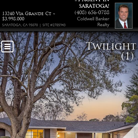
SARATOGA!
(408) 656-0788
13240 Via Grande Ct ~
Coldwell Banker
$3,998,000
Realty
SARATOGA, CA 95070 | SITE #2785943
Twilight
(1)