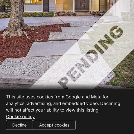
This site uses cookies from Google and Meta for
analytics, advertising, and embedded video. Declining
will not affect your ability to view this listing.
Cookie policy
DRE# 01178076
Decline
Accept cookies
SHARE THIS SITE