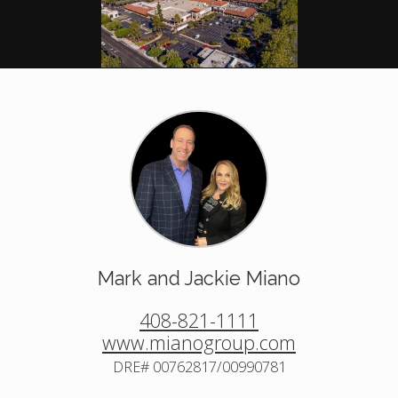
Mark and Jackie Miano
408-821-1111
www.mianogroup.com
DRE# 00762817/00990781