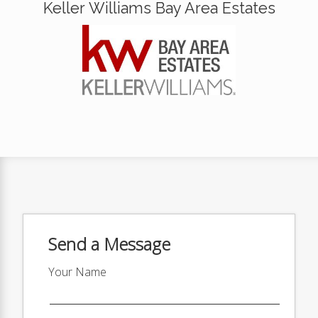
Keller Williams Bay Area Estates
Send a Message
Your Name