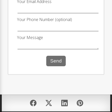
Your Email Address
Your Phone Number (optional)
Your Message
Send