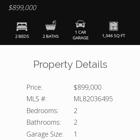
$899,000
1 CAR
1,346 SQ FT
2 BEDS
2 BATHS
GARAGE
Property Details
Price:
$899,000
MLS #:
ML82036495
Bedrooms:
2
Bathrooms:
2
Garage Size:
1