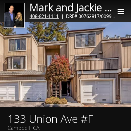
Mark and Jackie Miano
408-821-1111
| DRE# 00762817/00990781
133 Union Ave #F
Campbell, CA