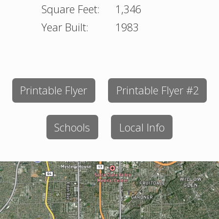
Square Feet:
1,346
Year Built:
1983
Printable Flyer
Printable Flyer #2
Schools
Local Info