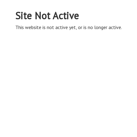
Site Not Active
This website is not active yet, or is no longer active.