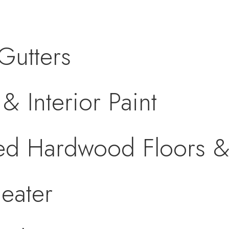
Gutters
& Interior Paint
hed Hardwood Floors 
eater