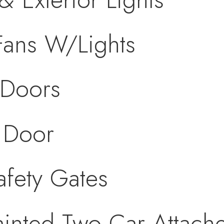
 Fans W/Lights
 Doors
 Door
fety Gates
ainted Two Car Attac