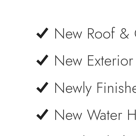
New Roof & 
New Exterior 
Newly Finis
New Water H