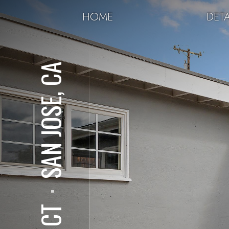
HOME
DETA
SAN JOSE, CA
⋅