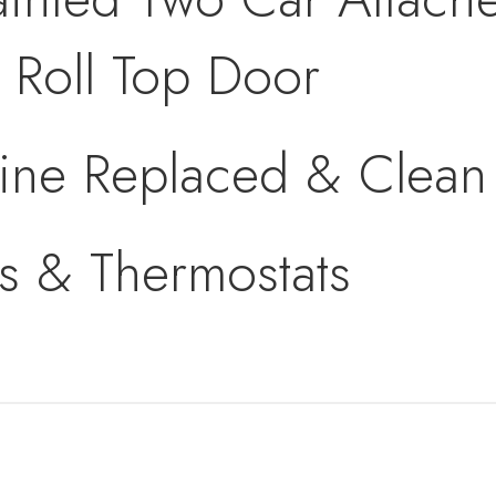
Roll Top Door
ine Replaced & Clean 
s & Thermostats