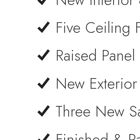
Five Ceiling
Raised Panel
New Exterior
Three New Sa
Finished & P