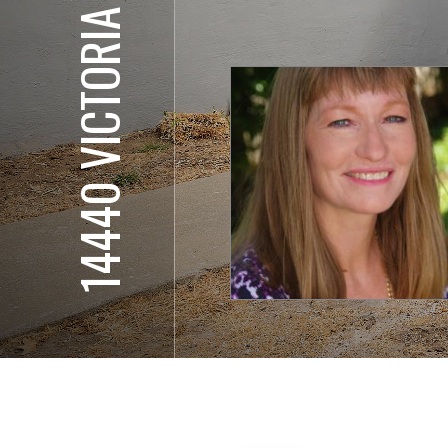
14440 VICTORIA CT