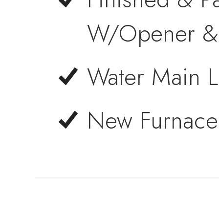
W/Opener & 
Water Main L
New Furnace