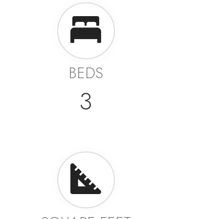
BEDS
3