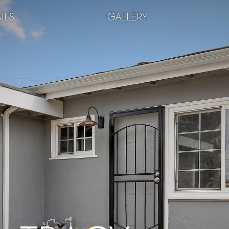
ILS
GALLERY