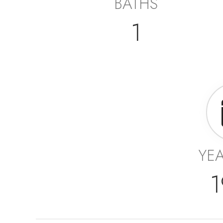
BATHS
1
YEA
1