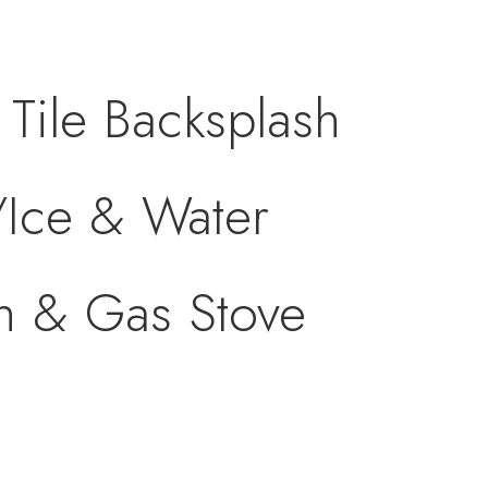
Tile Backsplash
/Ice & Water
an & Gas Stove