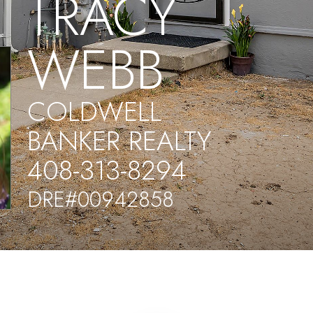
TRACY
WEBB
COLDWELL
BANKER REALTY
408-313-8294
DRE#00942858