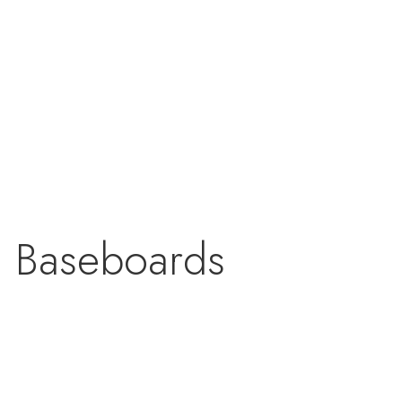
& Baseboards