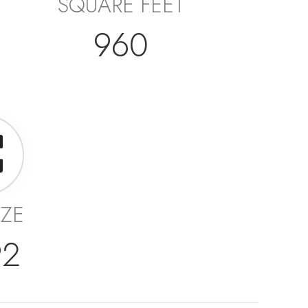
SQUARE FEET
960
IZE
92