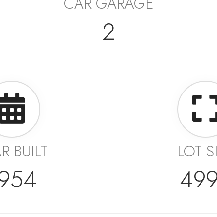
CAR GARAGE
2
R BUILT
LOT S
954
49