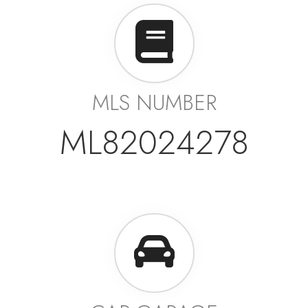
MLS NUMBER
ML82024278