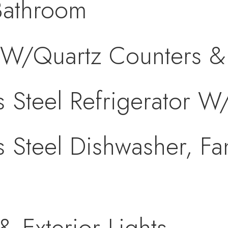
Bathroom
W/Quartz Counters & 
s Steel Refrigerator W
s Steel Dishwasher, F
& Exterior Lights