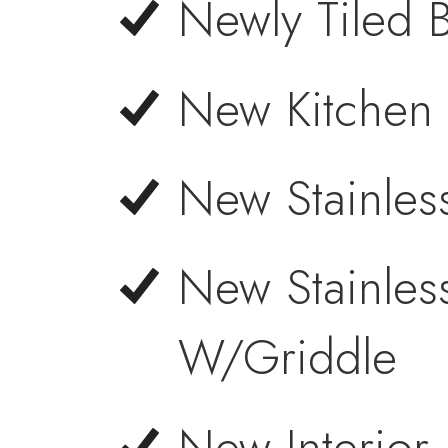
Newly Tiled 
New Kitchen 
New Stainles
New Stainles
W/Griddle
New Interior 