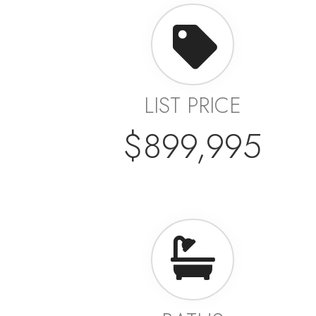
LIST PRICE
$899,995