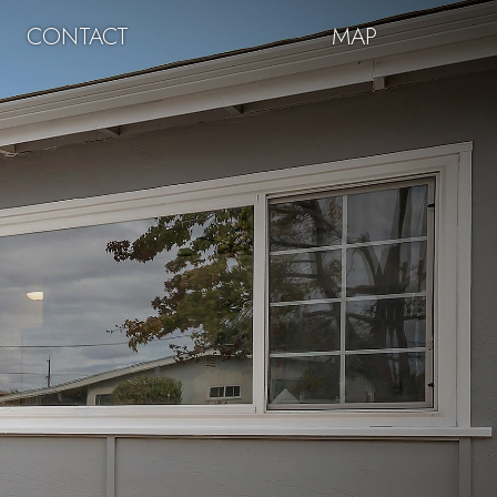
CONTACT
MAP