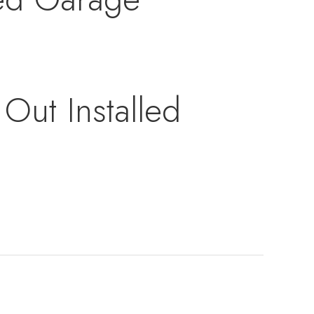
Out Installed