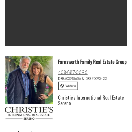
Farnsworth Family Real Estate Group
408-887-0696
DRE#00915656 & DRE#0090422
Website
Christie's International Real Estate
Sereno