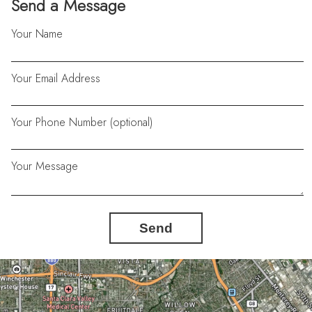
Send a Message
Your Name
Your Email Address
Your Phone Number (optional)
Your Message
Send