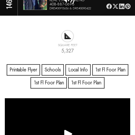
408-887-0696
DRE#00915656 & DRE#0090422
SQUARE FEET
5,327
Printable Flyer
Schools
Local Info
1st Fl Foor Plan
1st Fl Foor Plan
1st Fl Foor Plan