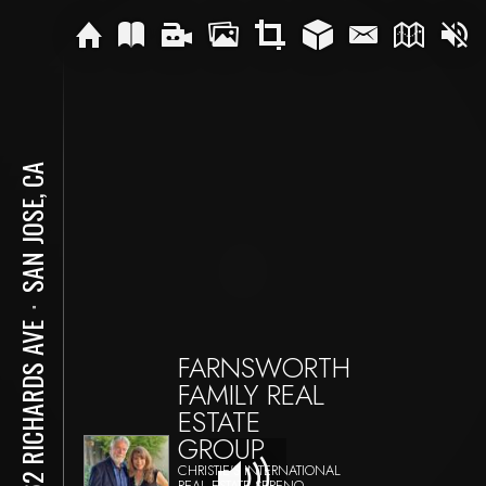
SAN JOSE, CA
⋅
1462 RICHARDS AVE
FARNSWORTH
FAMILY REAL
ESTATE
GROUP
CHRISTIE'S INTERNATIONAL
REAL ESTATE SERENO