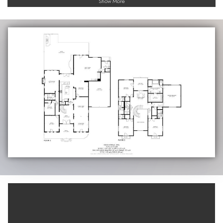
Show More