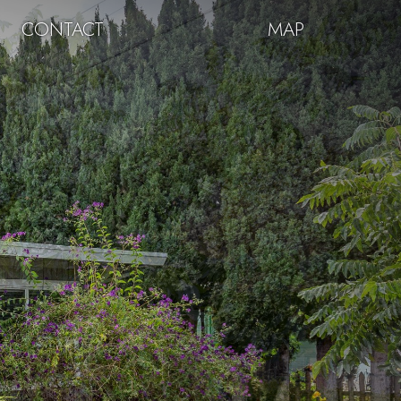
CONTACT
MAP