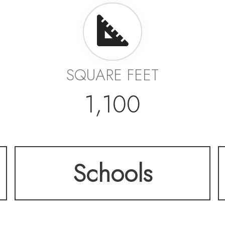
SQUARE FEET
1,100
Schools