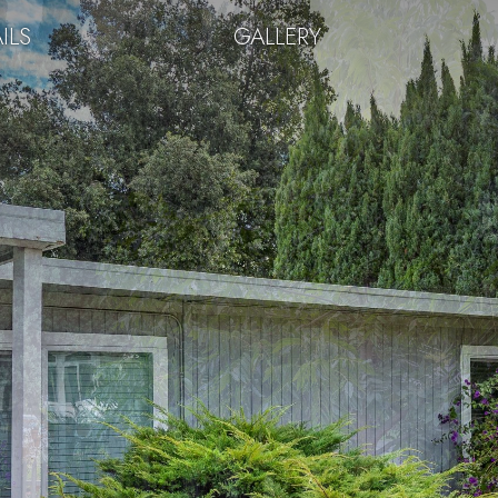
ILS
GALLERY