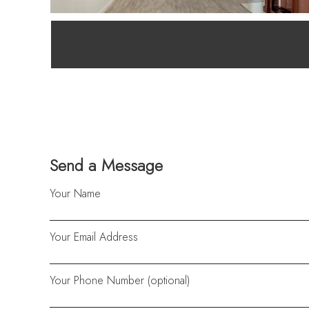
Send a Message
Your Name
Your Email Address
Your Phone Number (optional)