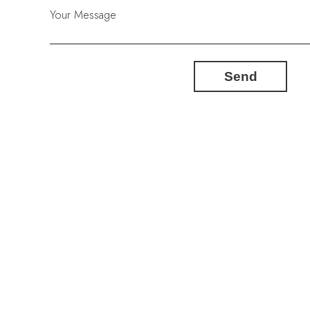
Your Message
Send