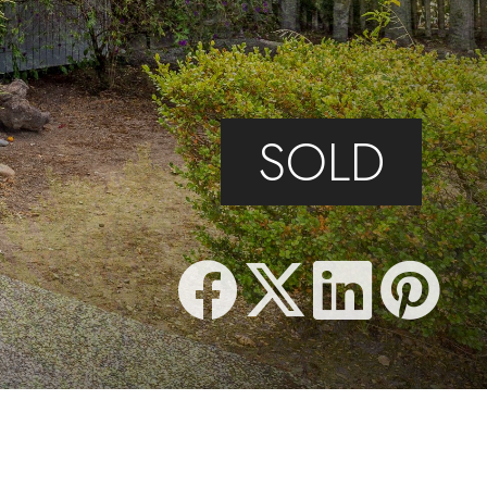
SOLD
5