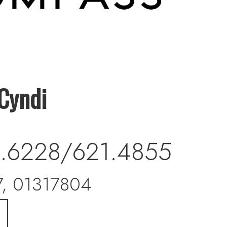
Cyndi
.6228/621.4855
, 01317804