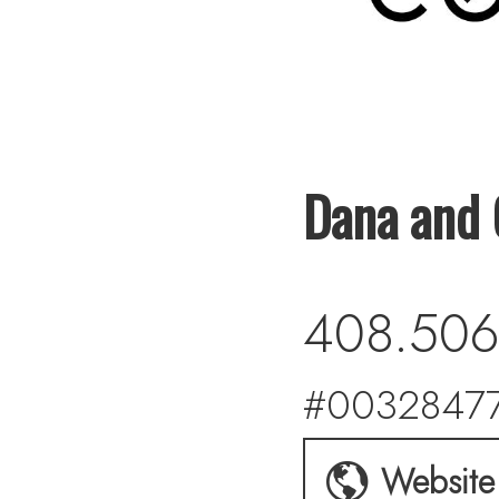
Dana and 
408.506
#00328477
Website