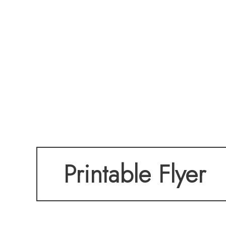
Printable Flyer