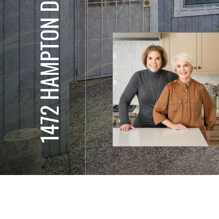
1472 HAMPTON DR