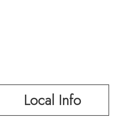
Local Info