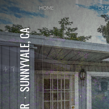
HOME
DETA
SUNNYVALE, CA
⋅