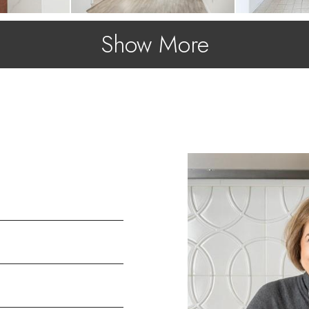
Show More