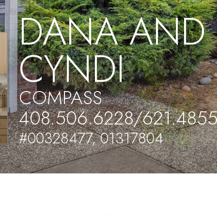
DANA AND
CYNDI
COMPASS
408.506.6228/621.485
#00328477, 01317804