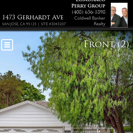
Perry Group
Floor Plan PDF
(408) 656-1898
1473 Gerhardt Ave
Coldwell Banker
Realty
SAN JOSE, CA 95125 | SITE #3043207
Front (2)