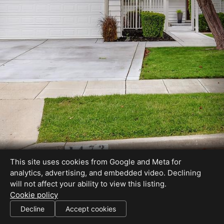
This site uses cookies from Google and Meta for
analytics, advertising, and embedded video. Declining
will not affect your ability to view this listing.
Cookie policy
BRE# 00613226
Decline
Accept cookies
SHARE THIS SITE