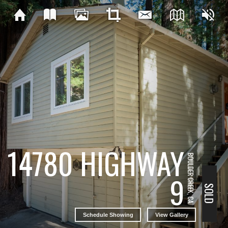
14780 HIGHWAY
BOULDER CREEK, CA
9
SOLD
Schedule Showing
View Gallery