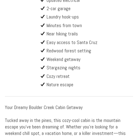
Updated electrical
2-car garage
Laundry hook-ups
Minutes from town
Near hiking trails
Easy access to Santa Cruz
Redwood forest setting
Weekend getaway
Stargazing nights
Cozy retreat
Nature escape
Your Dreamy Boulder Creek Cabin Getaway
Tucked away in the pines, this cozy-cool cabin is the mountain
escape you’ve been dreaming of. Whether you're looking for a
weekend chill spot, a vacation home, or a killer investment—this