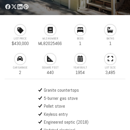
LIST PRICE
MLS NUMBER
BEDS
BATHS
$430,000
ML82025466
1
1
CAR GARAGE
SQUARE FEET
YEAR BUILT
LOT SIZE
2
440
1954
3,485
Granite countertops
5-burner gas stove
Pellet stove
Keyless entry
Engineered septic (2018)