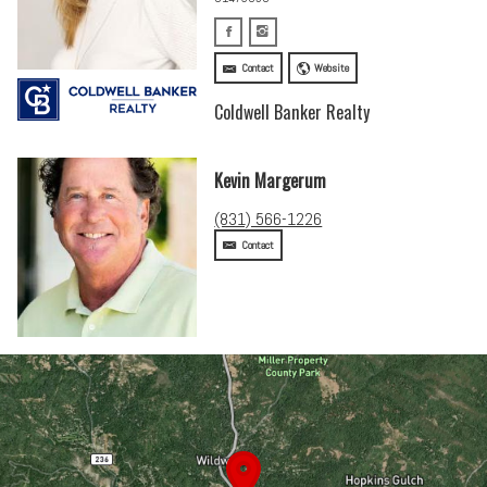
Contact
Website
Coldwell Banker Realty
Kevin Margerum
(831) 566-1226
Contact