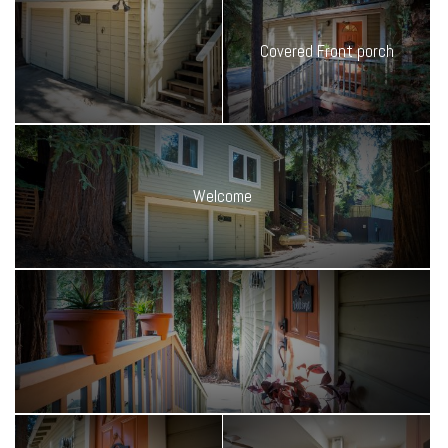
This place is low-maintenance, high-comfort, and full of charm.
Whether you're here for the weekends or renting it out while you
Covered Front porch
travel the world, it's the perfect basecamp for mountain living. Ideal
for weekend escapes, remote work retreats, or your next romantic
hideout.
Welcome