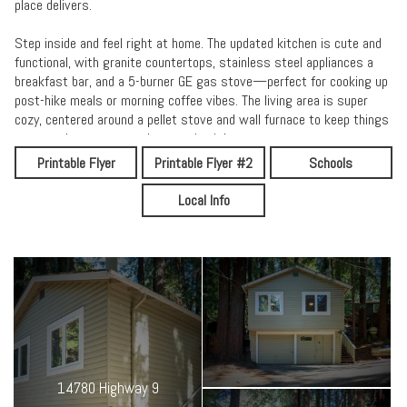
place delivers.
Step inside and feel right at home. The updated kitchen is cute and
functional, with granite countertops, stainless steel appliances a
breakfast bar, and a 5-burner GE gas stove—perfect for cooking up
post-hike meals or morning coffee vibes. The living area is super
cozy, centered around a pellet stove and wall furnace to keep things
warm and toasty on cool mountain nights.
Printable Flyer
Printable Flyer #2
Schools
Outside, it’s all about the vibes. Surrounded by tall trees, you’ve got
a private backyard made for hammock hangs, stargazing, and
Local Info
unplugging from the daily grind. Think stone fire ring, string lights
overhead, and a stack of chopped wood nearby.
Extras you’ll love:
• Charming covered porch
• Two modern ceiling fans
• 2-car garage = parking, storage, or gear drop zone
• Fast WiFi, smart lock entry, and all the essentials
• Newer septic system (2018) + upgraded electrical
• Just minutes to town, trails, rivers, and year-round adventure
14780 Highway 9