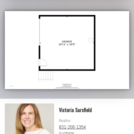
Victoria Sarsfield
Realtor
831-206-1354
01475936