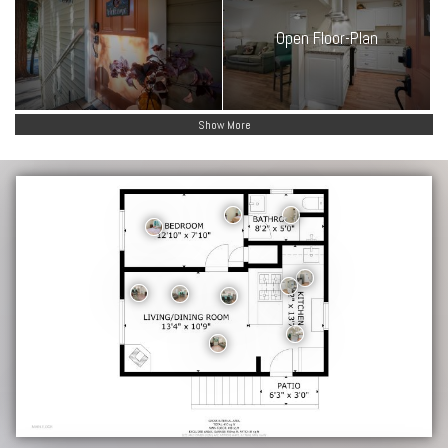
Open Floor-Plan
Show More