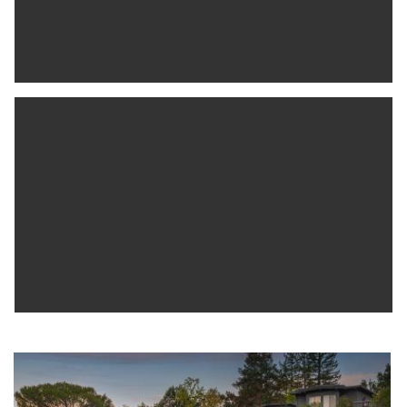
Alpine Hills Swim & Tennis club, The Alpine Inn, excellent PV
schools, & just 5+/- min. to Hwy.