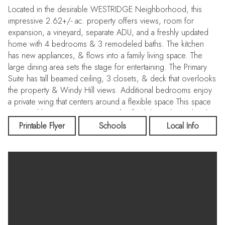
Located in the desirable WESTRIDGE Neighborhood, this
impressive 2.62+/- ac. property offers views, room for
expansion, a vineyard, separate ADU, and a freshly updated
home with 4 bedrooms & 3 remodeled baths. The kitchen
has new appliances, & flows into a family living space. The
large dining area sets the stage for entertaining. The Primary
Suite has tall beamed ceiling, 3 closets, & deck that overlooks
the property & Windy Hill views. Additional bedrooms enjoy
a private wing that centers around a flexible space This space
is served by a separate entrance for flexibility. A lower level is
a blank slate. Finishedit has a work-shop, lots of storage, 2
Printable Flyer
Schools
Local Info
rooms with sliding glass doors, a large well-lit space thats ideal
as a game room or exercise center. Potential for a wine cellar.
And there is a full bath. The ADU is 1 bed. 1 bath & has an
open living/dining/kitchenette space, + private deck &
entrance. There is a small upper pasture or a large area at the
front of the property that could be used for horses or pool,
possibly a tennis court or just let nature share its beauty with
you. Central Portola Valley location, convenient to shopping,