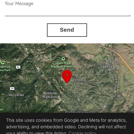
Your Message
Send
This site uses cookies from Google and Meta for analytics,
advertising, and embedded video. Declining will not affect
Equal Housing Opportunity
your ability to view this listing.
Cookie policy