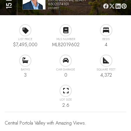
6502074101
01012887
LIST PRICE
MLS NUMBER
BEDS
$7,495,000
ML82019602
4
BATHS
CAR GARAGE
SQUARE FEET
3
0
4,372
LOT SIZE
2.6
Central Portola Valley with Amazing Views.