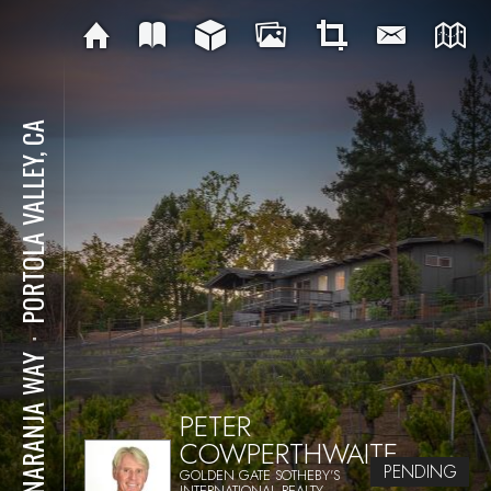
PORTOLA VALLEY, CA
⋅
15 NARANJA WAY
PETER
COWPERTHWAITE
PENDING
GOLDEN GATE SOTHEBY'S
INTERNATIONAL REALTY