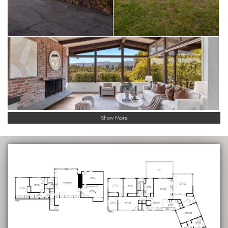
Show More