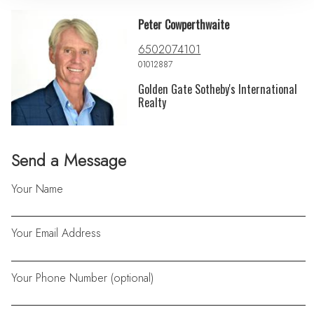
Peter Cowperthwaite
6502074101
01012887
Golden Gate Sotheby's International
Realty
Send a Message
Your Name
Your Email Address
Your Phone Number (optional)