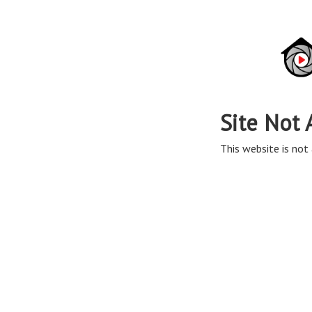
Site Not 
This website is not 