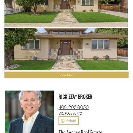
Show More
RICK ZEA* BROKER
408 205-8050
DRE#00880772
Website
The Agency Real Estate