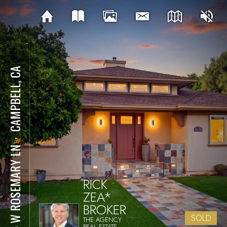
CAMPBELL, CA
⋅
155 W ROSEMARY LN
RICK
ZEA*
BROKER
SOLD
THE AGENCY
REAL ESTATE