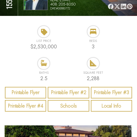
408 205-8050
DRE#00880772
LIST PRICE
BEDS
$2,530,000
3
BATHS
SQUARE FEET
2.5
2,288
Printable Flyer
Printable Flyer #2
Printable Flyer #3
Printable Flyer #4
Schools
Local Info