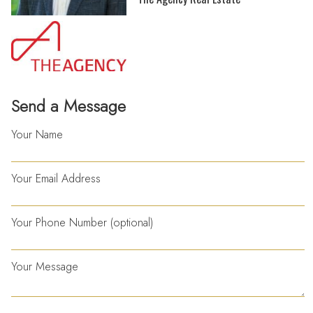
Send a Message
Your Name
Your Email Address
Your Phone Number (optional)
Your Message