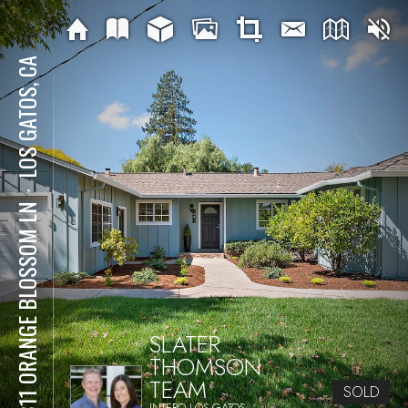
LOS GATOS, CA
⋅
15811 ORANGE BLOSSOM LN
SLATER
THOMSON
TEAM
SOLD
INTERO LOS GATOS