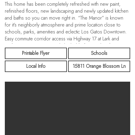
This home has been completely refreshed with new paint,
refinished floors, new landscaping and newly updated kitchen
and baths so you can move right in. “The Manor” is known
for it’s neighborly atmosphere and prime location close to
schools, parks, amenities and eclectic Los Gatos Downtown.
Easy commute corridor access via Highway 17 at Lark and
Highway 85 at Los Gatos Blvd. Eligible for membership to
Stonehedge Community Pool.
Printable Flyer
Schools
Local Info
15811 Orange Blossom Ln