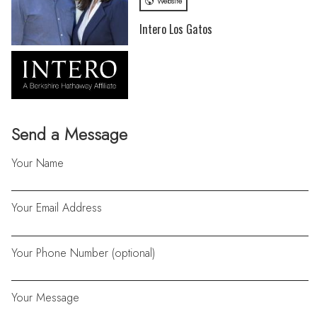
Website
Intero Los Gatos
Send a Message
Your Name
Your Email Address
Your Phone Number (optional)
Your Message