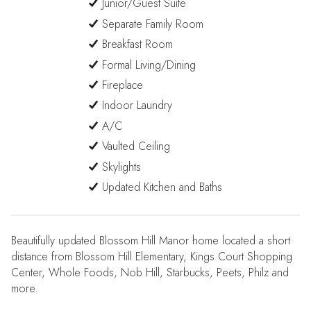
Junior/Guest Suite
Separate Family Room
Breakfast Room
Formal Living/Dining
Fireplace
Indoor Laundry
A/C
Vaulted Ceiling
Skylights
Updated Kitchen and Baths
Beautifully updated Blossom Hill Manor home located a short
distance from Blossom Hill Elementary, Kings Court Shopping
Center, Whole Foods, Nob Hill, Starbucks, Peets, Philz and
more.