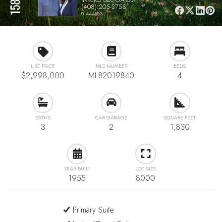
(408) 205-3758
01444563
LIST PRICE
MLS NUMBER
BEDS
$2,998,000
ML82019840
4
BATHS
CAR GARAGE
SQUARE FEET
3
2
1,830
YEAR BUILT
LOT SIZE
1955
8000
Primary Suite