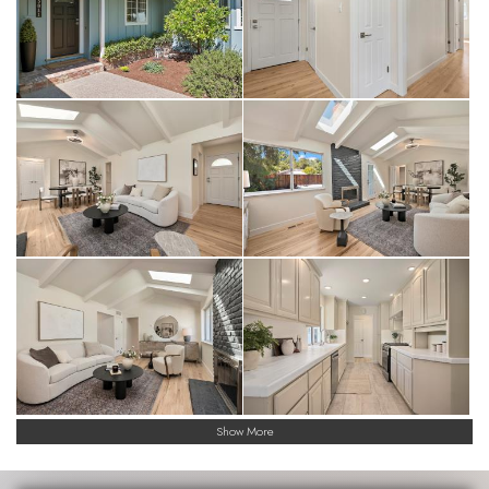
Show More