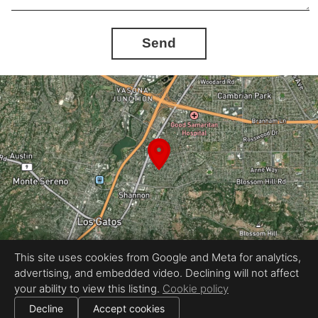
Send
This site uses cookies from Google and Meta for analytics,
advertising, and embedded video. Declining will not affect
Equal Housing Opportunity
your ability to view this listing.
Cookie policy
Proudly created by REEL&Shutter
|
All information deemed reliable but not guaranteed.
© 2026
REEL & Shutter - Bay Area
— All rights reserved.
Decline
Accept cookies
|
Use of this website is subject to our
terms of use
.
Cookie settings