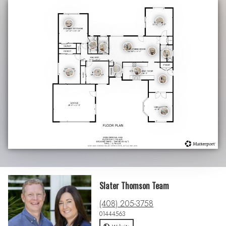
Slater Thomson Team
(408) 205-3758
01444563