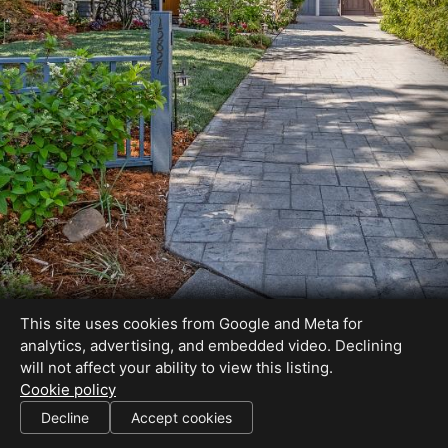
This site uses cookies from Google and Meta for
analytics, advertising, and embedded video. Declining
will not affect your ability to view this listing.
Cookie policy
Decline
Accept cookies
SHARE THIS SITE