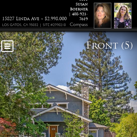
Susan
15827 Linda Ave Los Gatos
Boerner
| 408-921-
15827 Linda Ave ~ $2,998,000
7619
Compass
LOS GATOS, CA 95032 | SITE #2990218
Front (5)