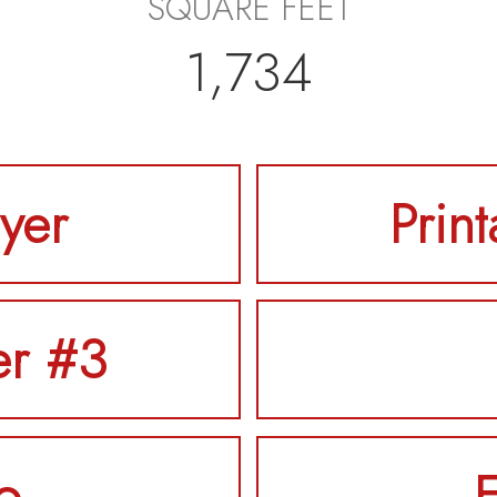
SQUARE FEET
1,734
lyer
Prin
er #3
o
F