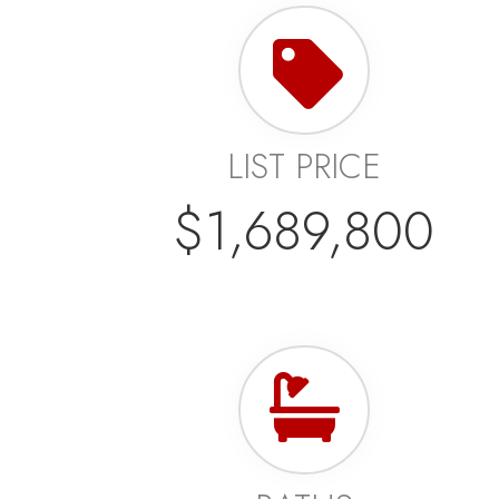
LIST PRICE
$1,689,800