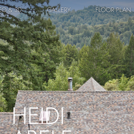
EO & 3D
GALLERY
FLOOR PLAN
HEIDI