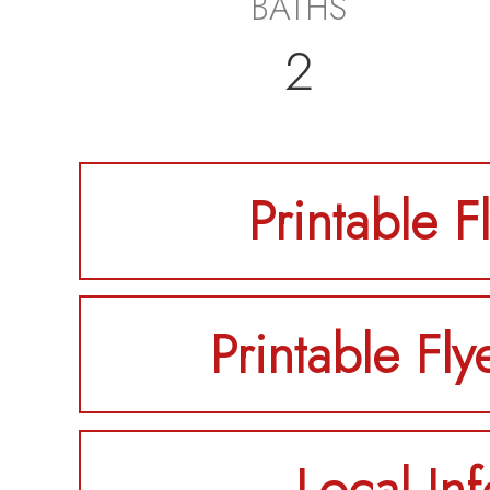
BATHS
2
Printable F
Printable Fly
Local Inf