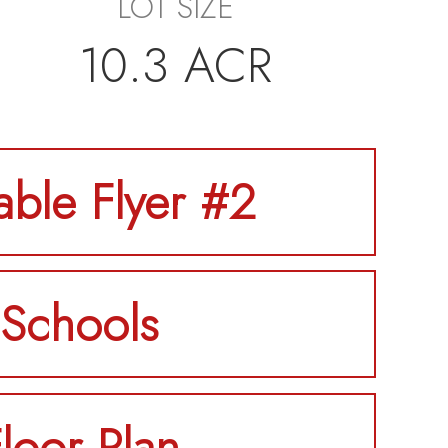
LOT SIZE
10.3 ACR
table Flyer #2
Schools
loor Plan