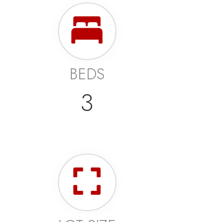
BEDS
3