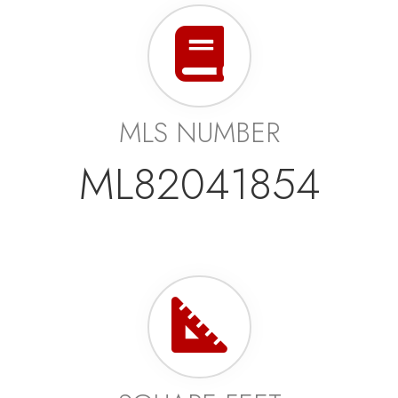
MLS NUMBER
ML82041854