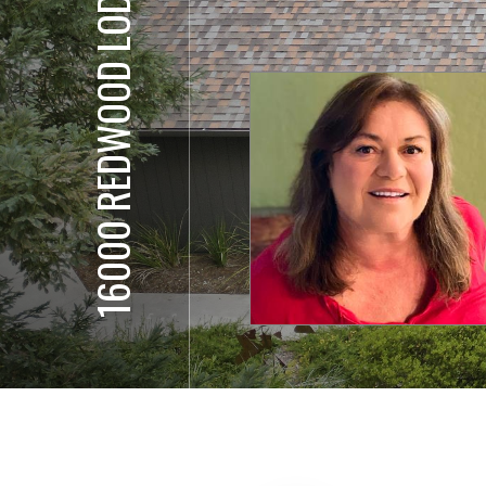
16000 REDWOOD LODGE RD