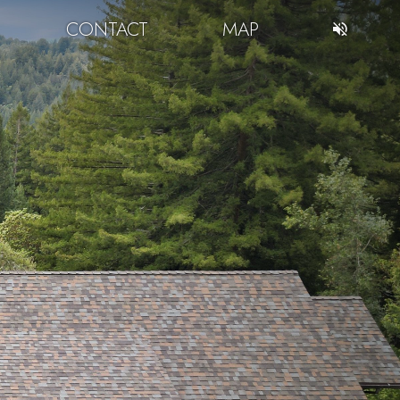
CONTACT
MAP