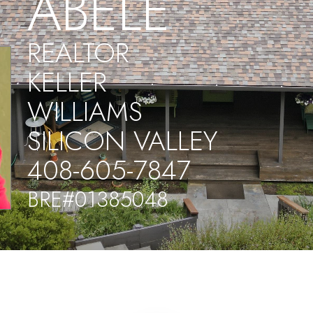
ABELE
REALTOR
KELLER
WILLIAMS
SILICON VALLEY
408-605-7847
BRE#01385048