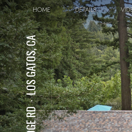
HOME
DETAILS
VID
LOS GATOS, CA
⋅