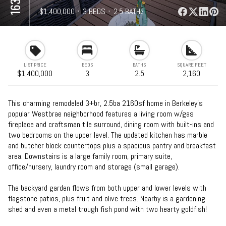
⋅
$1,400,000
⋅
3 BEDS
⋅
2.5 BATHS
⋅
2,160 SQFT
LIST PRICE
BEDS
BATHS
SQUARE FEET
$1,400,000
3
2.5
2,160
This charming remodeled 3+br, 2.5ba 2160sf home in Berkeley’s
popular Westbrae neighborhood features a living room w/gas
fireplace and craftsman tile surround, dining room with built-ins and
two bedrooms on the upper level. The updated kitchen has marble
and butcher block countertops plus a spacious pantry and breakfast
area. Downstairs is a large family room, primary suite,
office/nursery, laundry room and storage (small garage).
The backyard garden flows from both upper and lower levels with
flagstone patios, plus fruit and olive trees. Nearby is a gardening
shed and even a metal trough fish pond with two hearty goldfish!