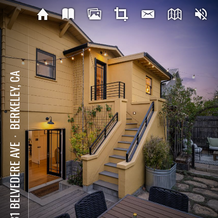
BERKELEY, CA
⋅
1631 BELVEDERE AVE