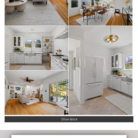
Show More