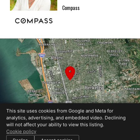
Compass
This site uses cookies from Google and Meta for
analytics, advertising, and embedded video. Declining
will not affect your ability to view this listing.
Equal Housing Opportunity
Cookie policy
Proudly created by REEL&Shutter
|
All information deemed reliable but not guaranteed.
© 2026
REEL & Shutter - Bay Area
— All rights reserved.