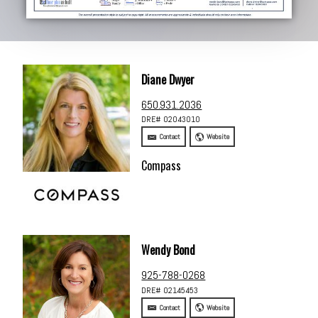
Diane Dwyer
650.931.2036
DRE# 02043010
Contact
Website
Compass
Wendy Bond
925-788-0268
DRE# 02145453
Contact
Website