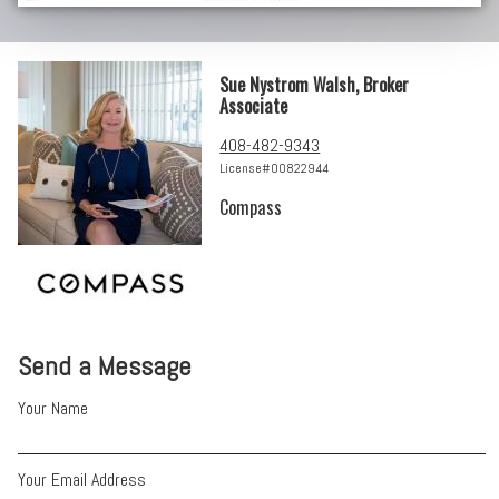
Sue Nystrom Walsh, Broker
Associate
408-482-9343
License#00822944
Compass
Send a Message
Your Name
Your Email Address