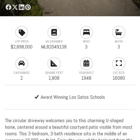
LIST PRICE
MLS NUMBER
BEDS
BATHS
$2,898,000
ML82049138
3
3
CAR GARAGE
SQUARE FEET
YEAR BUILT
LOT SIZE
2
1,808
1948
16080
Award Winning Los Gatos Schools
The circular driveway welcomes you to this charming U-shaped
home, centered around a beautiful courtyard patio visible from most
rooms. This 3-bedroom, 3-bath residence sits in the middle of an