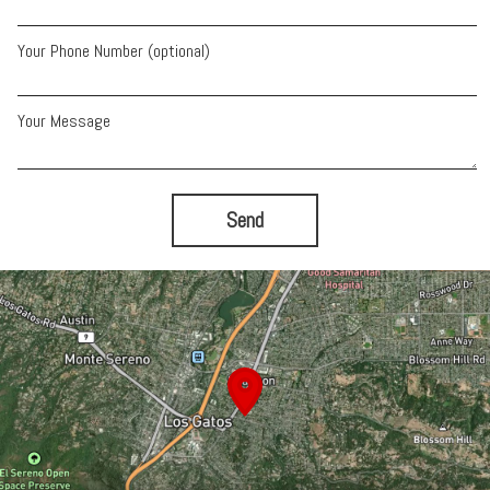
Your Phone Number (optional)
Your Message
Send