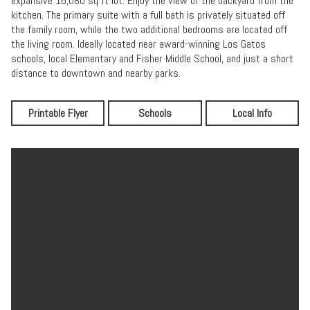
expansive 16,080 sq ft lot. Enjoy the view of the backyard from the
kitchen. The primary suite with a full bath is privately situated off
the family room, while the two additional bedrooms are located off
the living room. Ideally located near award-winning Los Gatos
schools, local Elementary and Fisher Middle School, and just a short
distance to downtown and nearby parks.
Printable Flyer
Schools
Local Info