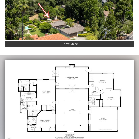
Show More