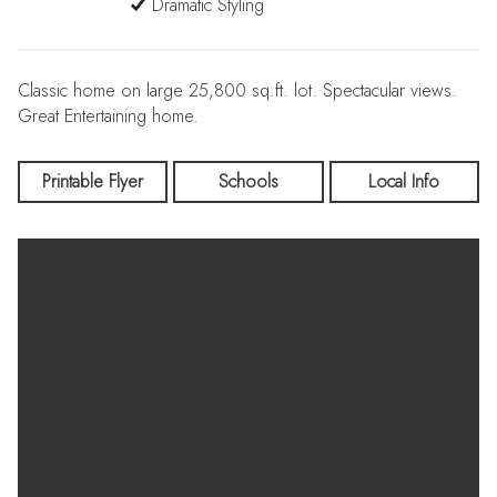
Dramatic Styling
Classic home on large 25,800 sq.ft. lot. Spectacular views.
Great Entertaining home.
Printable Flyer
Schools
Local Info