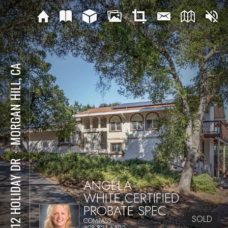
MORGAN HILL, CA
⋅
17512 HOLIDAY DR
ANGELA
WHITE,CERTIFIED
PROBATE SPEC.
SOLD
COMPASS
408-821-6492