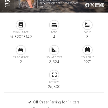
DRE#01023792 CERTIFIED PROBATE
SPECIALIST
MLS NUMBER
BEDS
BATHS
ML82023149
4
3
CAR GARAGE
SQUARE FEET
YEAR BUILT
2
3,324
1971
LOT SIZE
25,800
Off Street Parking for 14 cars