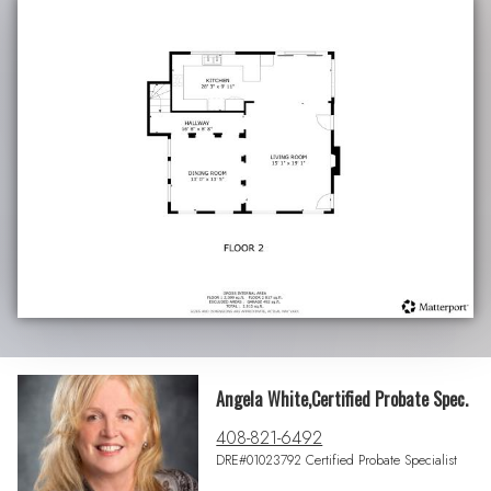
Angela White,Certified Probate Spec.
408-821-6492
DRE#01023792 Certified Probate Specialist