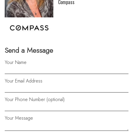
Compass
Send a Message
Your Name
Your Email Address
Your Phone Number (optional)
Your Message