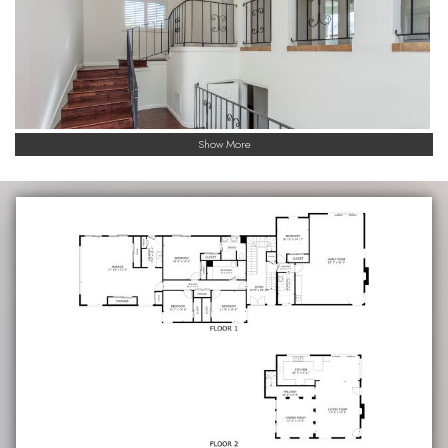
Show More