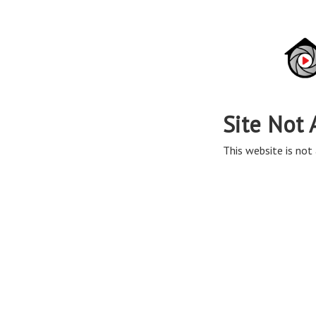
Site Not 
This website is not 