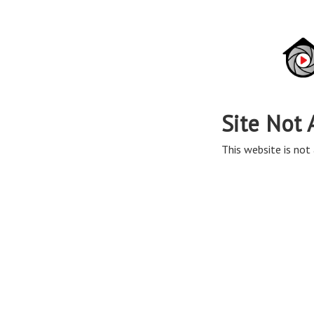
Site Not 
This website is not 