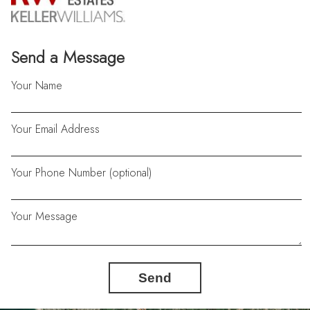
Send a Message
Your Name
Your Email Address
Your Phone Number (optional)
Your Message
Send