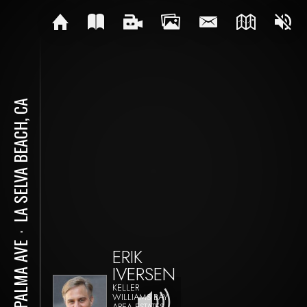
LA SELVA BEACH, CA
⋅
18 PALMA AVE
ERIK
IVERSEN
KELLER
WILLIAMS BAY
AREA ESTATES