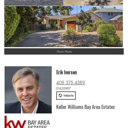
Show More
Erik Iversen
408.375.4389
01435907
Website
Keller Williams Bay Area Estates