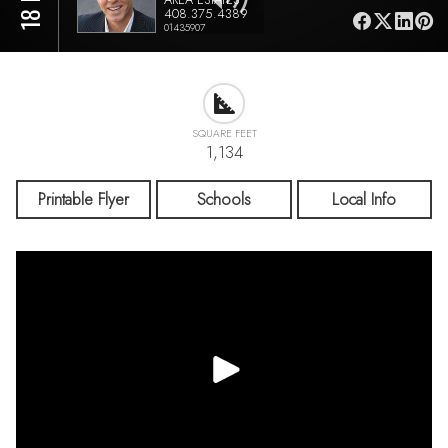
408.375.4389
01435907
SQUARE FEET
1,134
Printable Flyer
Schools
Local Info