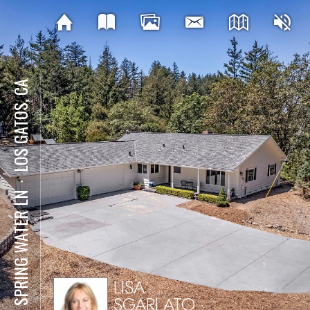
LOS GATOS, CA
⋅
181 SPRING WATER LN
LISA
SGARLATO