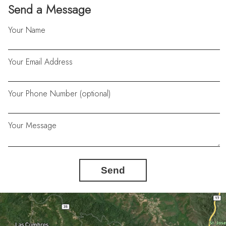
Send a Message
Your Name
Your Email Address
Your Phone Number (optional)
Your Message
Send