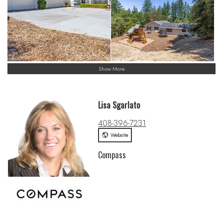
Show More
Lisa Sgarlato
408-396-7231
Website
Compass