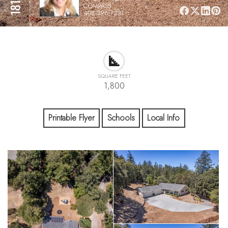
COMPASS
408-396-7231
SQUARE FEET
1,800
Printable Flyer
Schools
Local Info