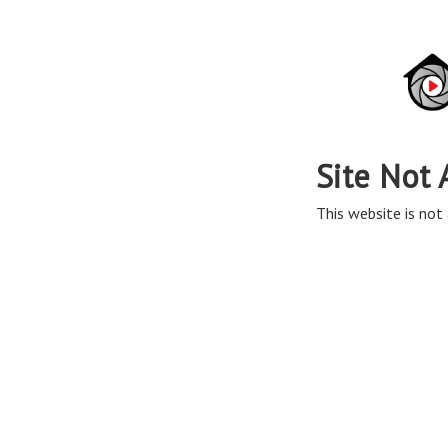
Site Not 
This website is not 