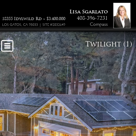
Lisa Sgarlato
408-396-7231
18355 Idylwild Rd ~ $3,400,000
Compass
LOS GATOS, CA 95033 | SITE #2832649
Twilight (1)