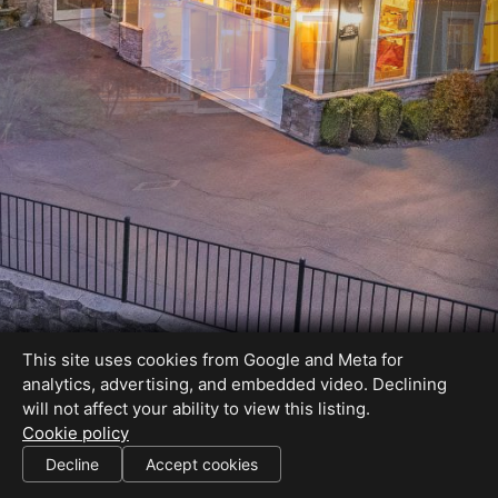
This site uses cookies from Google and Meta for
analytics, advertising, and embedded video. Declining
will not affect your ability to view this listing.
Cookie policy
Decline
Accept cookies
SHARE THIS SITE