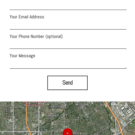
Your Email Address
Your Phone Number (optional)
Your Message
Send