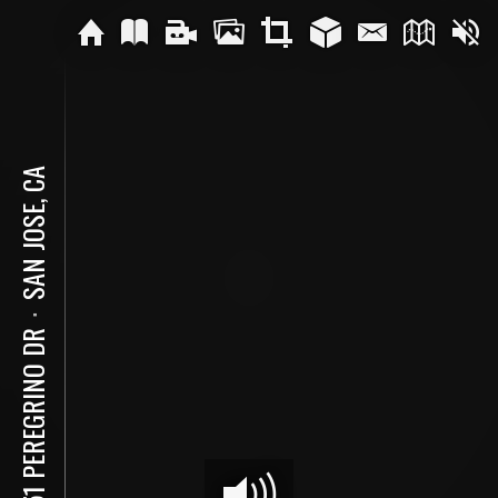
SAN JOSE, CA
⋅
1951 PEREGRINO DR