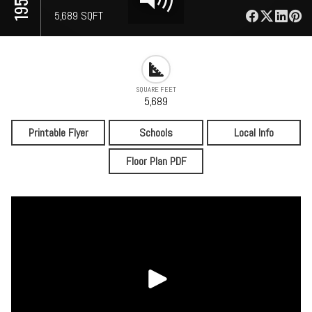
⋅
5,689 SQFT
SQUARE FEET
5,689
Printable Flyer
Schools
Local Info
Floor Plan PDF