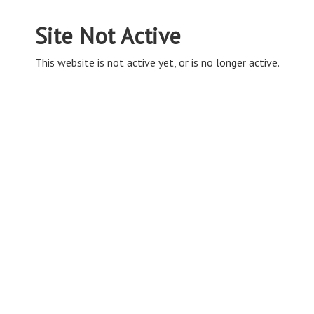
Site Not Active
This website is not active yet, or is no longer active.