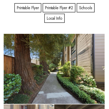
guest parking. Excellent schools, including Los Altos High
school, and close proximity to shopping, dining and commute
Printable Flyer
Printable Flyer #2
Schools
routes all add to the appeal of this very pleasant unit. Come
Local Info
and see it for yourself! It's the perfect place to call home.