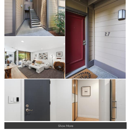
Show More