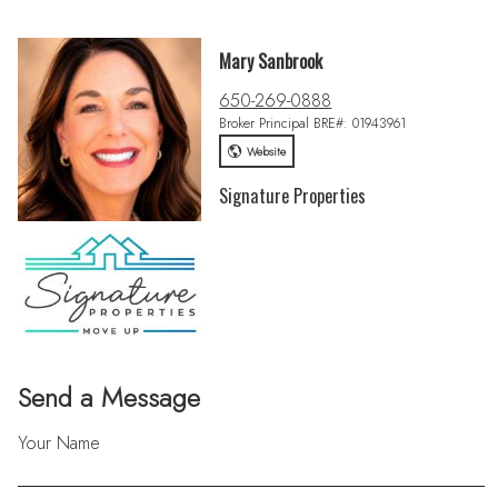
Mary Sanbrook
650-269-0888
Broker Principal BRE#: 01943961
Website
Signature Properties
Send a Message
Your Name