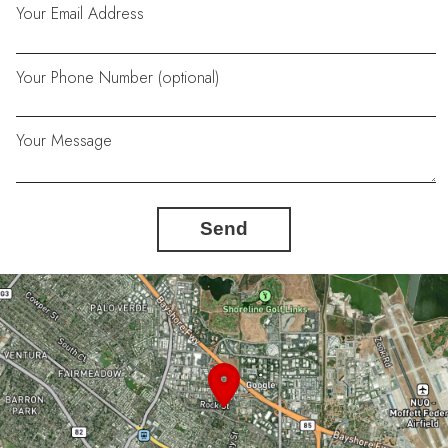
Your Email Address
Your Phone Number (optional)
Your Message
Send