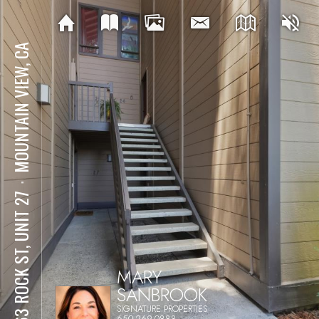
MOUNTAIN VIEW, CA
⋅
1963 ROCK ST, UNIT 27
MARY
SANBROOK
SIGNATURE PROPERTIES
650-269-0888