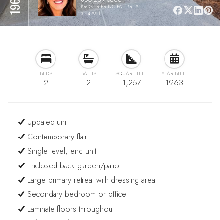
BROKER PRINCIPAL BRE#:
01943961
BEDS
BATHS
SQUARE FEET
YEAR BUILT
2
2
1,257
1963
Updated unit
Contemporary flair
Single level, end unit
Enclosed back garden/patio
Large primary retreat with dressing area
Secondary bedroom or office
Laminate floors throughout