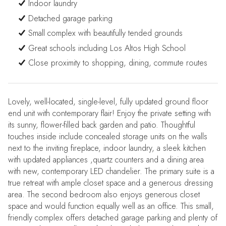
Indoor laundry
Detached garage parking
Small complex with beautifully tended grounds
Great schools including Los Altos High School
Close proximity to shopping, dining, commute routes
Lovely, well-located, single-level, fully updated ground floor
end unit with contemporary flair! Enjoy the private setting with
its sunny, flower-filled back garden and patio. Thoughtful
touches inside include concealed storage units on the walls
next to the inviting fireplace, indoor laundry, a sleek kitchen
with updated appliances ,quartz counters and a dining area
with new, contemporary LED chandelier. The primary suite is a
true retreat with ample closet space and a generous dressing
area. The second bedroom also enjoys generous closet
space and would function equally well as an office. This small,
friendly complex offers detached garage parking and plenty of