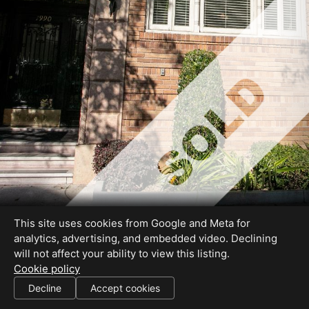
This site uses cookies from Google and Meta for
analytics, advertising, and embedded video. Declining
will not affect your ability to view this listing.
Cookie policy
01227755
Decline
Accept cookies
SHARE THIS SITE