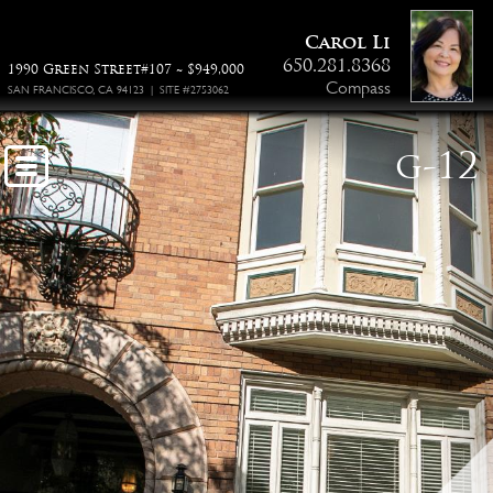
Carol Li
650.281.8368
1990 Green Street#107 ~ $949,000
Compass
SAN FRANCISCO, CA 94123 | SITE #2753062
g-12