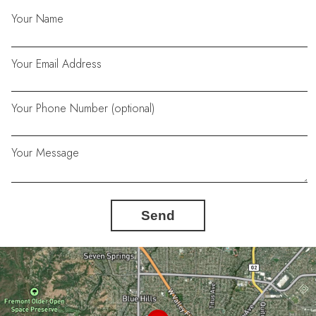
Your Name
Your Email Address
Your Phone Number (optional)
Your Message
Send