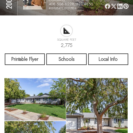
408.506.6228/621.4855
#00328477, 01317804
SQUARE FEET
2,775
Printable Flyer
Schools
Local Info