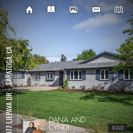
SARATOGA, CA
⋅
20077 LJEPAVA DR
DANA AND
CYNDI
SOLD
COMPASS