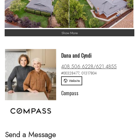
Show More
Dana and Cyndi
408.506.6228/621.4855
#00328477, 01317804
Website
Compass
Send a Message