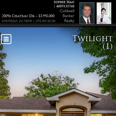
Sophie Han
| 4089135768
Coldwell
Banker
20096 Chateau Dr ~ $3,998,000
Realty
SARATOGA, CA 95070 | SITE #3133134
Twilight
(1)