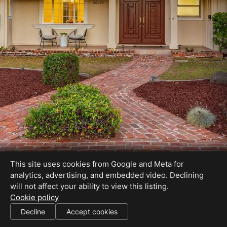
This site uses cookies from Google and Meta for
analytics, advertising, and embedded video. Declining
will not affect your ability to view this listing.
Cookie policy
DRE# 01178076
Decline
Accept cookies
SHARE THIS SITE