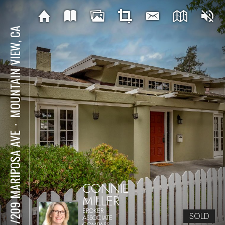
MOUNTAIN VIEW, CA
⋅
201/209 MARIPOSA AVE
CONNIE
MILLER
BROKER
SOLD
ASSOCIATE
COMPASS