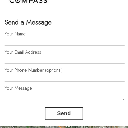
Send a Message
Your Name
Your Email Address
Your Phone Number (optional)
Your Message
Send