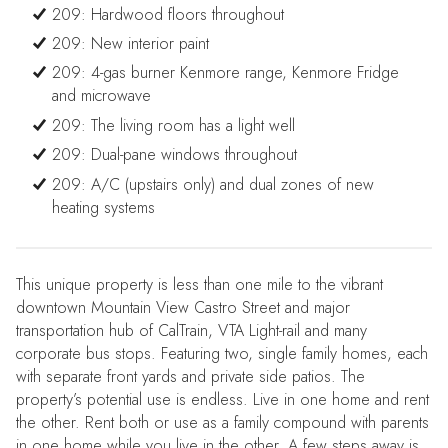
209: Hardwood floors throughout
209: New interior paint
209: 4-gas burner Kenmore range, Kenmore Fridge
and microwave
209: The living room has a light well
209: Dual-pane windows throughout
209: A/C (upstairs only) and dual zones of new
heating systems
This unique property is less than one mile to the vibrant
downtown Mountain View Castro Street and major
transportation hub of CalTrain, VTA Light-rail and many
corporate bus stops. Featuring two, single family homes, each
with separate front yards and private side patios. The
property’s potential use is endless. Live in one home and rent
the other. Rent both or use as a family compound with parents
in one home while you live in the other. A few steps away is