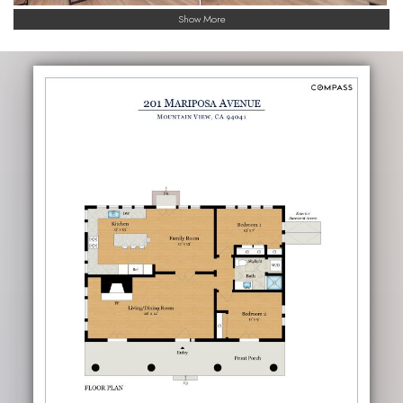
Show More