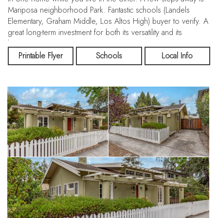
Mariposa neighborhood Park. Fantastic schools (Landels
Elementary, Graham Middle, Los Altos High) buyer to verify. A
great long-term investment for both its versatility and its
location.
Printable Flyer
Schools
Local Info