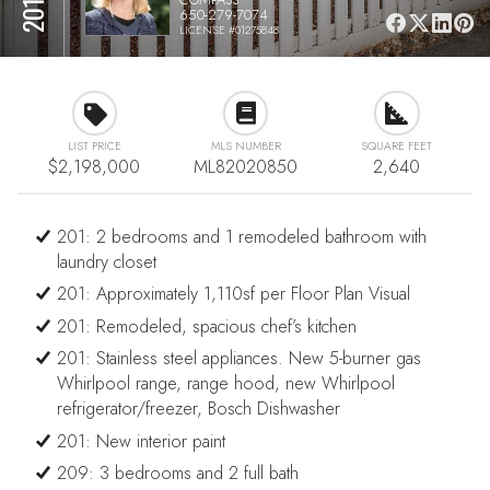
650-279-7074
LICENSE #01275848
LIST PRICE
MLS NUMBER
SQUARE FEET
$2,198,000
ML82020850
2,640
201: 2 bedrooms and 1 remodeled bathroom with
laundry closet
201: Approximately 1,110sf per Floor Plan Visual
201: Remodeled, spacious chef’s kitchen
201: Stainless steel appliances. New 5-burner gas
Whirlpool range, range hood, new Whirlpool
refrigerator/freezer, Bosch Dishwasher
201: New interior paint
209: 3 bedrooms and 2 full bath