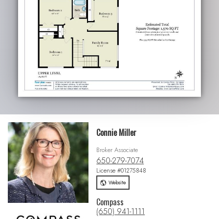
Connie Miller
Broker Associate
650-279-7074
License #01275848
Website
Compass
(650) 941-1111