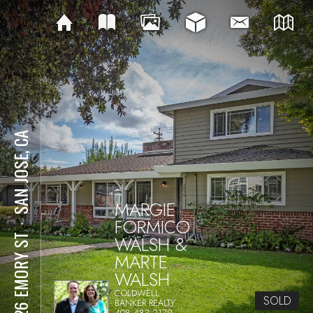
SAN JOSE, CA
MARGIE
FORMICO
⋅
WALSH &
2026 EMORY ST
MARTE
WALSH
COLDWELL
SOLD
BANKER REALTY
408.483.2179