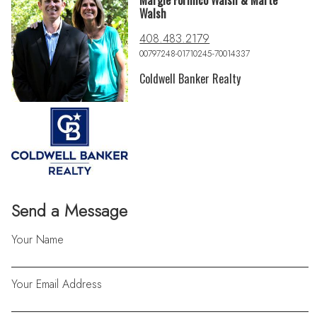
Margie Formico Walsh & Marte
Walsh
408.483.2179
00797248-01710245-70014337
Coldwell Banker Realty
Send a Message
Your Name
Your Email Address