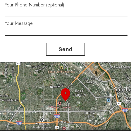
Your Phone Number (optional)
Your Message
Send