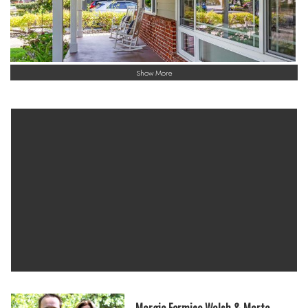
Show More