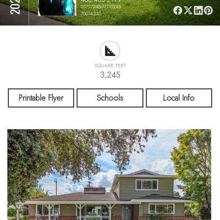
00797248-01710245-
70014337
SQUARE FEET
3,245
Printable Flyer
Schools
Local Info