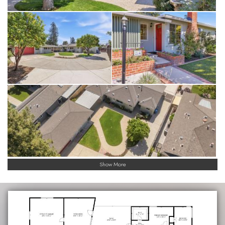
Show More