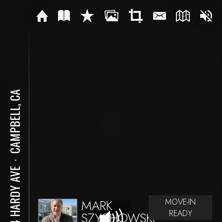
CAMPBELL, CA
⋅
204 HARDY AVE
MARK
MOVE-IN
READY
SZYCHOWSKI