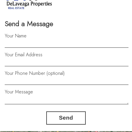
Send a Message
Your Name
Your Email Address
Your Phone Number (optional)
Your Message
Send