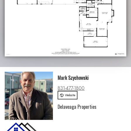
Mark Szychowski
831-477-1800
Website
Delaveaga Properties