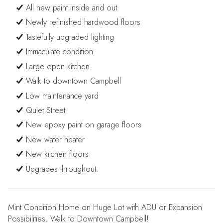
All new paint inside and out
Newly refinished hardwood floors
Tastefully upgraded lighting
Immaculate condition
Large open kitchen
Walk to downtown Campbell
Low maintenance yard
Quiet Street
New epoxy paint on garage floors
New water heater
New kitchen floors
Upgrades throughout.
Mint Condition Home on Huge Lot with ADU or Expansion
Possibilities. Walk to Downtown Campbell!