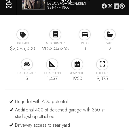
DELAVEAGA PROPERTIES
831-477-1800
LIST PRICE
MLS NUMBER
BEDS
BATHS
$2,095,000
ML82046268
3
2
CAR GARAGE
SQUARE FEET
YEAR BUILT
LOT SIZE
3
1,437
1950
9,375
Huge lot with ADU potential
Additional 400 sf detached garage with 350 sf
studio/shop attached
Driveway access to rear yard