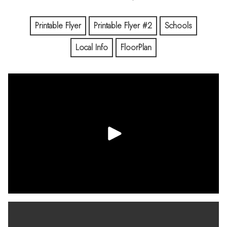
Printable Flyer
Printable Flyer #2
Schools
Local Info
FloorPlan