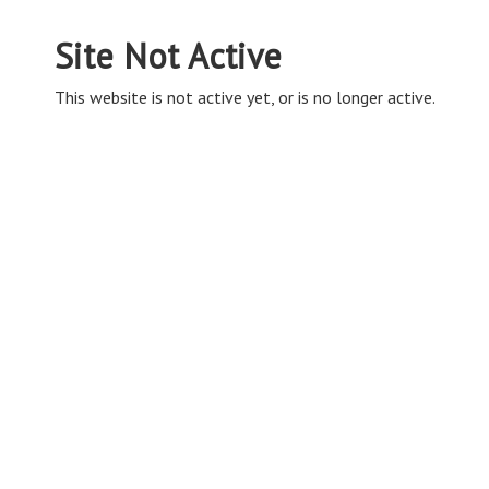
Site Not Active
This website is not active yet, or is no longer active.